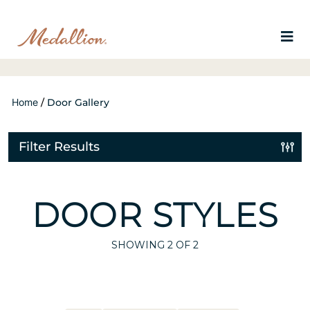
Home
/
Door Gallery
Filter Results
DOOR STYLES
SHOWING
2
OF 2