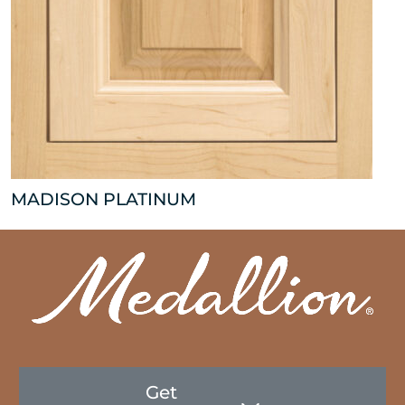
MADISON PLATINUM
Get