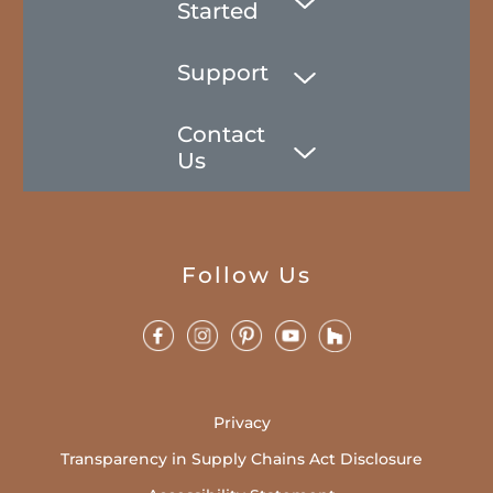
Started
Support
Contact
Us
Follow Us
Privacy
Transparency in Supply Chains Act Disclosure