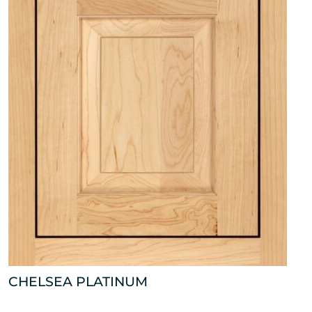
CHELSEA PLATINUM