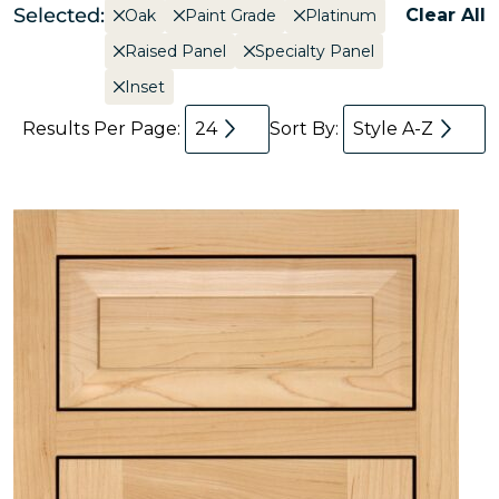
Selected:
Clear All
Oak
Paint Grade
Platinum
Raised Panel
Specialty Panel
Inset
Results Per Page:
24
Sort By:
Style A-Z