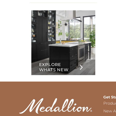
info
about
Inset
EXPLORE
WHATS NEW
Get St
Produ
New Ar