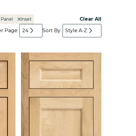
Clear All
 Panel
Inset
er Page:
24
Sort By:
Style A-Z