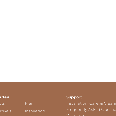
arted
Support
cts
Plan
Installation, Care, & Clean
Frequently Asked Questi
rivals
Inspiration
Warranty