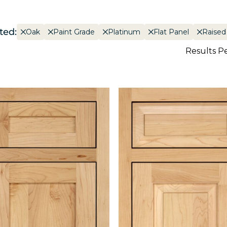
ted:
Oak
Paint Grade
Platinum
Flat Panel
Raised
Results P