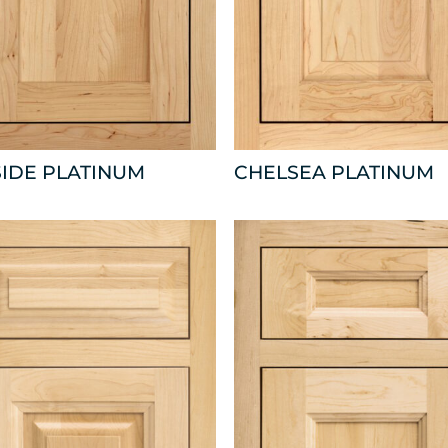
IDE PLATINUM
CHELSEA PLATINUM