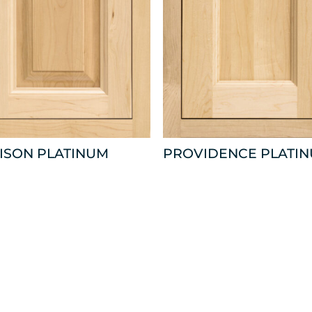
ISON PLATINUM
PROVIDENCE PLATI