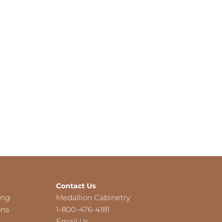
Contact Us
ing
Medallion Cabinetry
ons
1-800-476-4181
Email Us