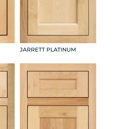
JARRETT PLATINUM