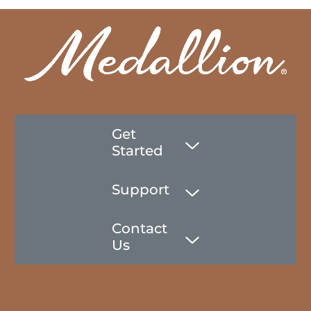
Get
Started
Support
Contact
Us