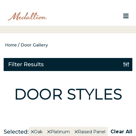
Home
/
Door Gallery
Filter Results
DOOR STYLES
Selected:
Clear All
Oak
Platinum
Raised Panel