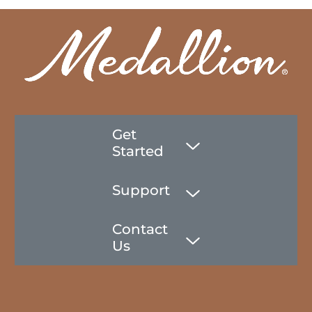
Get
Started
Support
Contact
Us