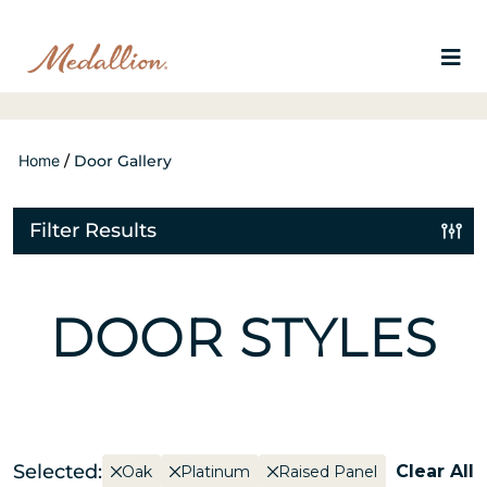
Home
/
Door Gallery
Filter Results
DOOR STYLES
Selected:
Clear All
Oak
Platinum
Raised Panel