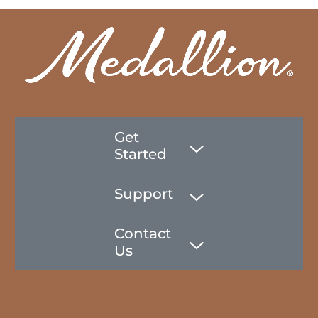
Get
Started
Support
Contact
Us