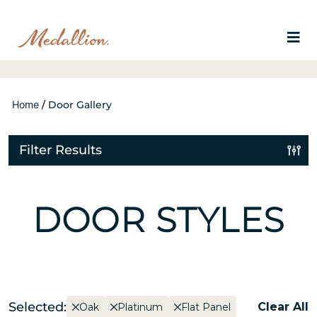
Home
/
Door Gallery
Filter Results
DOOR STYLES
Selected:
Clear All
Oak
Platinum
Flat Panel