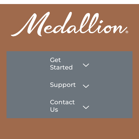
Get
Started
Support
Contact
Us