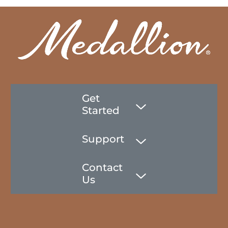
Get
Started
Support
Contact
Us