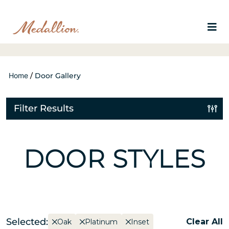
Home
/
Door Gallery
Filter Results
DOOR STYLES
Selected:
Clear All
Oak
Platinum
Inset