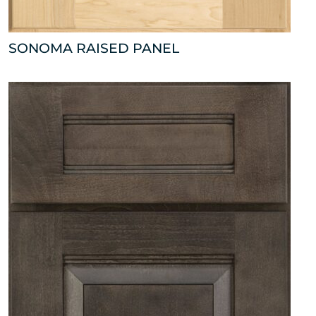
SONOMA RAISED PANEL