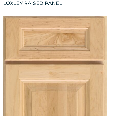
LOXLEY RAISED PANEL