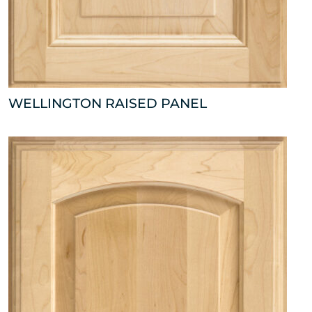
WELLINGTON RAISED PANEL