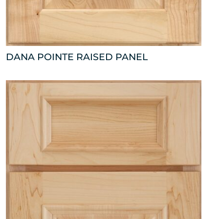
DANA POINTE RAISED PANEL