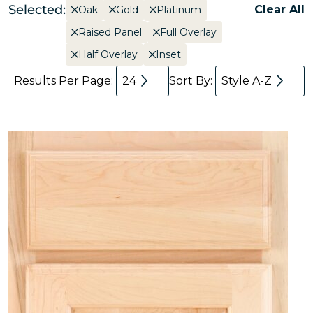
Selected:
Clear All
Oak
Gold
Platinum
Raised Panel
Full Overlay
Half Overlay
Inset
Results Per Page:
24
Sort By:
Style A-Z