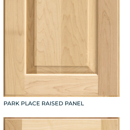
PARK PLACE RAISED PANEL