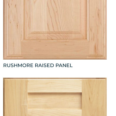
RUSHMORE RAISED PANEL