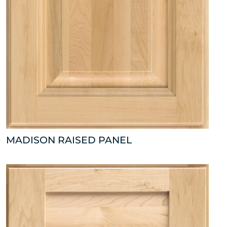
MADISON RAISED PANEL