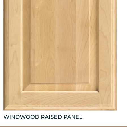
WINDWOOD RAISED PANEL