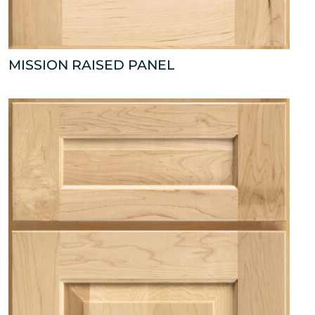
MISSION RAISED PANEL