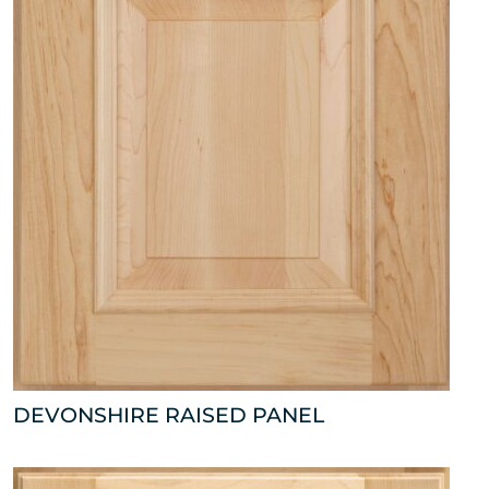
DEVONSHIRE RAISED PANEL