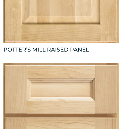
POTTER’S MILL RAISED PANEL