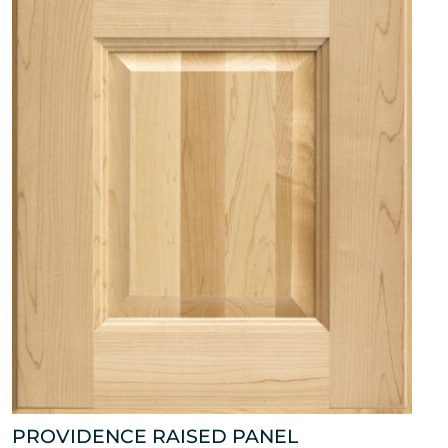
PROVIDENCE RAISED PANEL