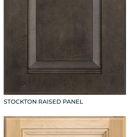
STOCKTON RAISED PANEL