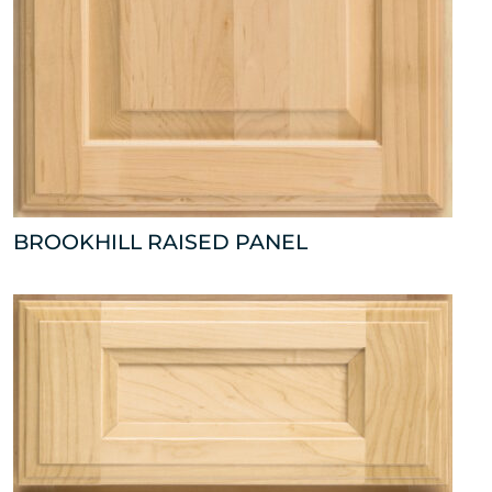
BROOKHILL RAISED PANEL