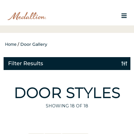
Home
/
Door Gallery
Filter Results
DOOR STYLES
SHOWING
18
OF 18