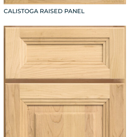
CALISTOGA RAISED PANEL