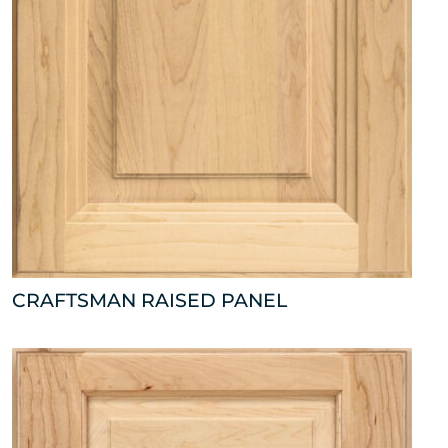
CRAFTSMAN RAISED PANEL