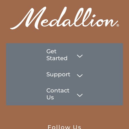
Get
Started
Support
Contact
Us
Follow Us