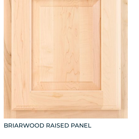
BRIARWOOD RAISED PANEL