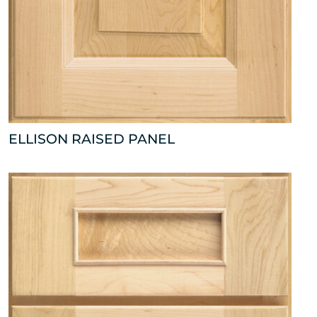
ELLISON RAISED PANEL