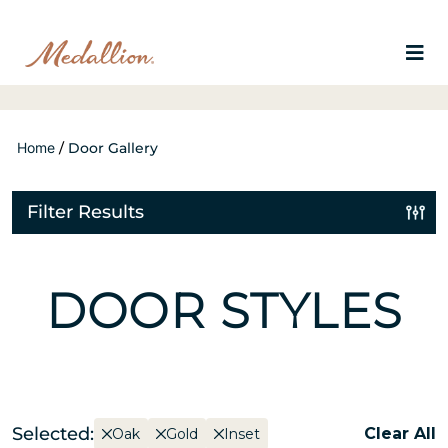
Home
/
Door Gallery
Filter Results
DOOR STYLES
Selected:
Clear All
Oak
Gold
Inset