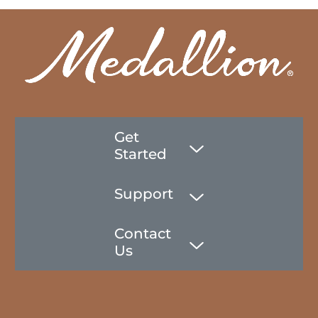
Get
Started
Support
Contact
Us