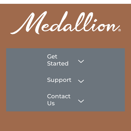
Get
Started
Support
Contact
Us