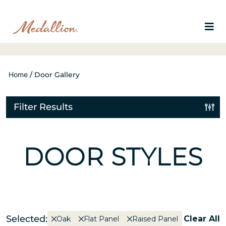
Home
/
Door Gallery
Filter Results
DOOR STYLES
Selected:
Clear All
Oak
Flat Panel
Raised Panel