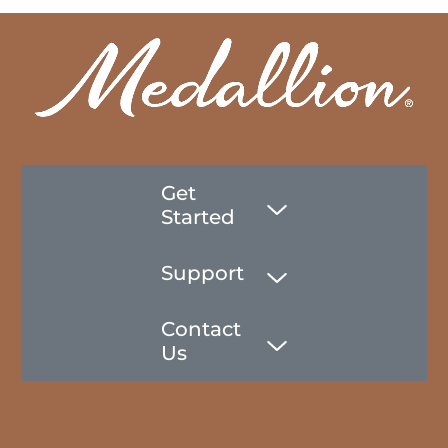
Get
Started
Support
Contact
Us