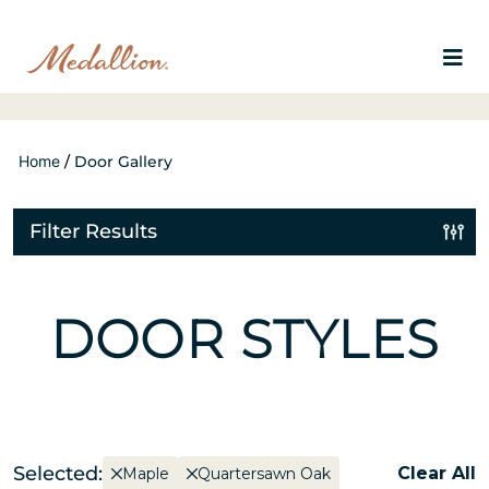
Home
/
Door Gallery
Filter Results
DOOR STYLES
Selected:
Clear All
Maple
Quartersawn Oak