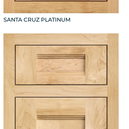
SANTA CRUZ PLATINUM