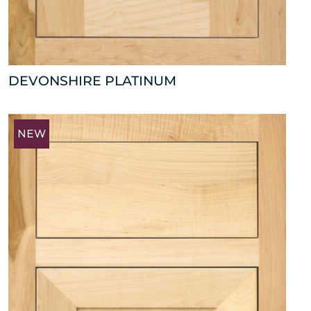
DEVONSHIRE PLATINUM
NEW