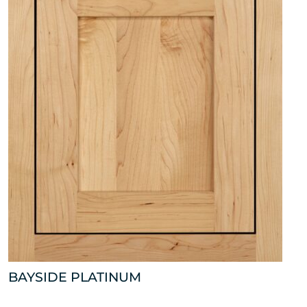
BAYSIDE PLATINUM