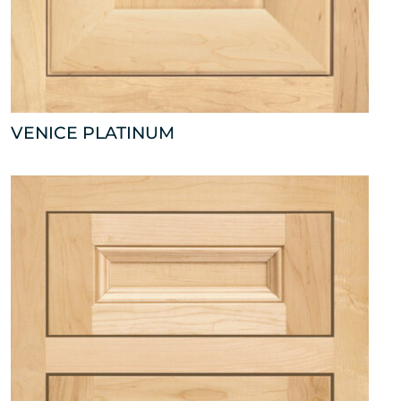
VENICE PLATINUM