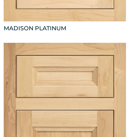
MADISON PLATINUM