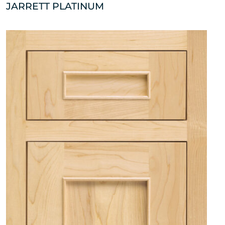
JARRETT PLATINUM