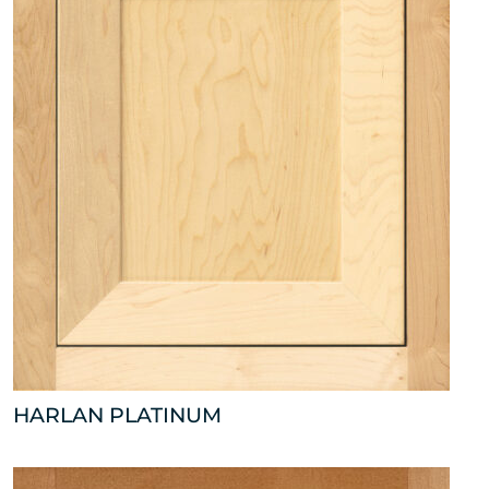
HARLAN PLATINUM