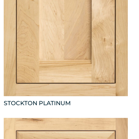
STOCKTON PLATINUM