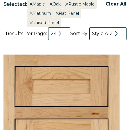
Selected:
Clear All
Maple
Oak
Rustic Maple
Platinum
Flat Panel
Raised Panel
Results Per Page:
24
Sort By:
Style A-Z