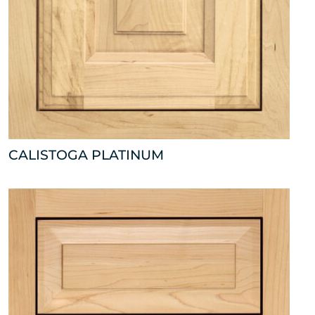
CALISTOGA PLATINUM