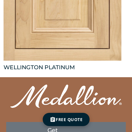
WELLINGTON PLATINUM
FREE QUOTE
Get