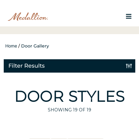
Home
/
Door Gallery
Filter Results
DOOR STYLES
SHOWING
19
OF 19