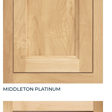
MIDDLETON PLATINUM