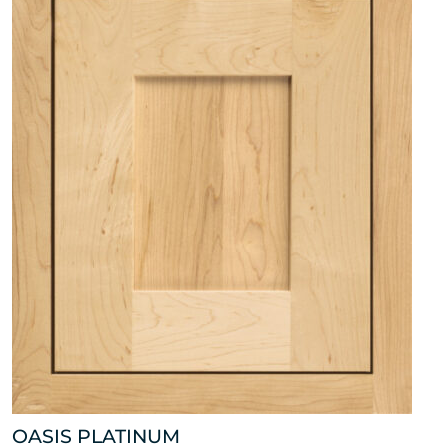
OASIS PLATINUM