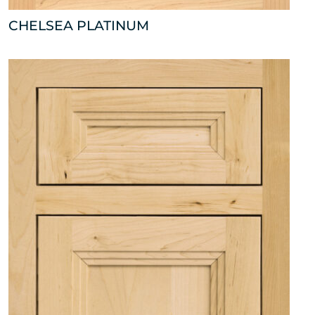
CHELSEA PLATINUM