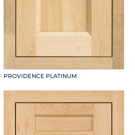
PROVIDENCE PLATINUM