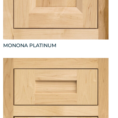
MONONA PLATINUM