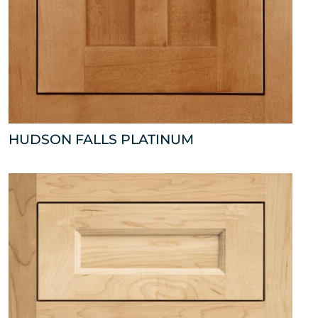
HUDSON FALLS PLATINUM