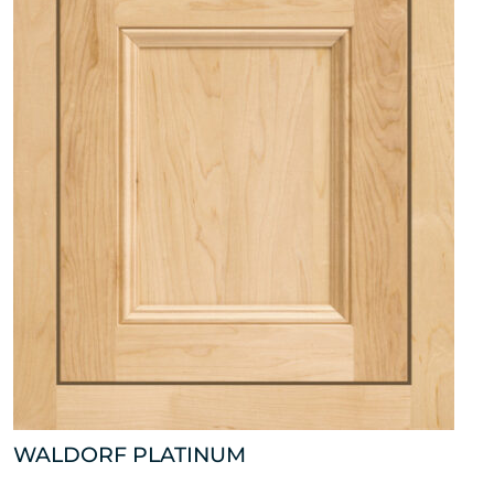
WALDORF PLATINUM