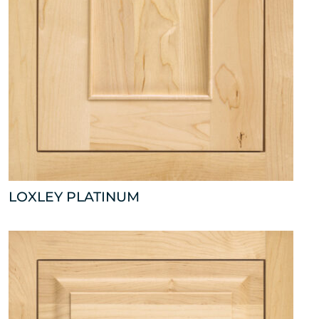
LOXLEY PLATINUM