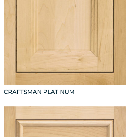
CRAFTSMAN PLATINUM