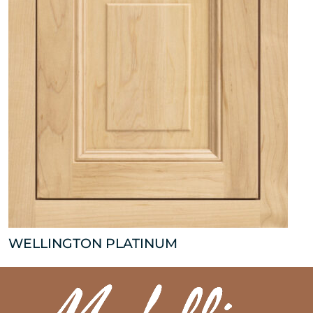
WELLINGTON PLATINUM