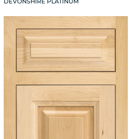
DEVONSHIRE PLATINUM