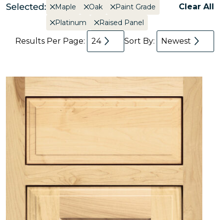
Selected:
Clear All
Maple
Oak
Paint Grade
Platinum
Raised Panel
Results Per Page:
24
Sort By:
Newest