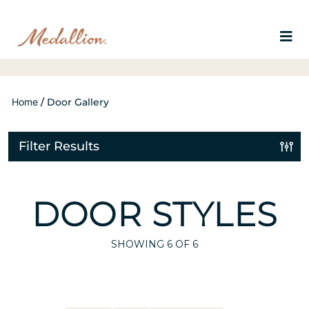
Home
/
Door Gallery
Filter Results
DOOR STYLES
SHOWING
6
OF 6