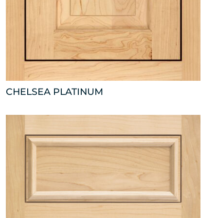
CHELSEA PLATINUM