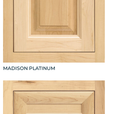
MADISON PLATINUM