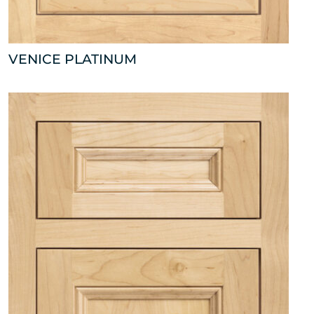
VENICE PLATINUM