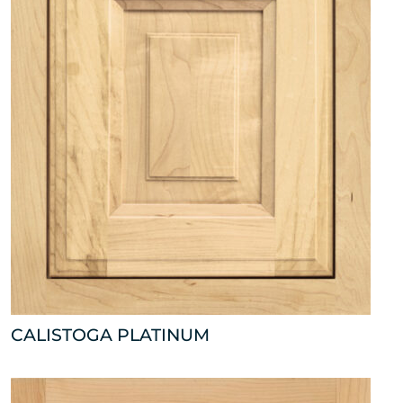
CALISTOGA PLATINUM