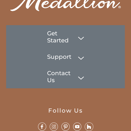
Get
Started
Support
Contact
Us
Follow Us