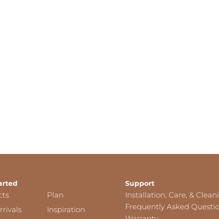
arted
Support
cts
Plan
Installation, Care, & Clean
Frequently Asked Questi
rivals
Inspiration
Warranty