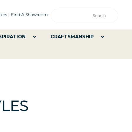
les
Find A Showroom
SPIRATION
CRAFTSMANSHIP
LES