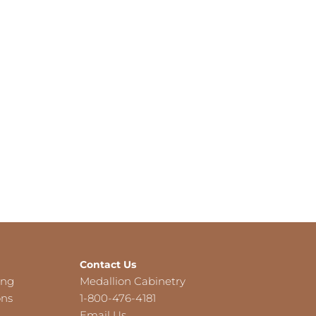
Contact Us
ing
Medallion Cabinetry
ons
1-800-476-4181
Email Us