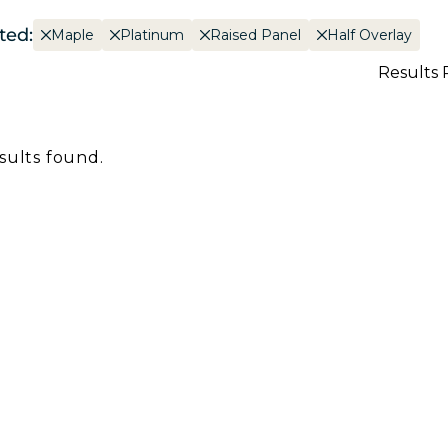
ted:
Maple
Platinum
Raised Panel
Half Overlay
Results 
sults found.