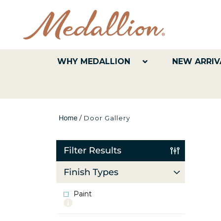
WHY MEDALLION
NEW ARRIV
Home
/
Door Gallery
Filter Results
Finish Types
Paint
More
info
about