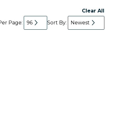
Clear All
Per Page:
96
Sort By:
Newest