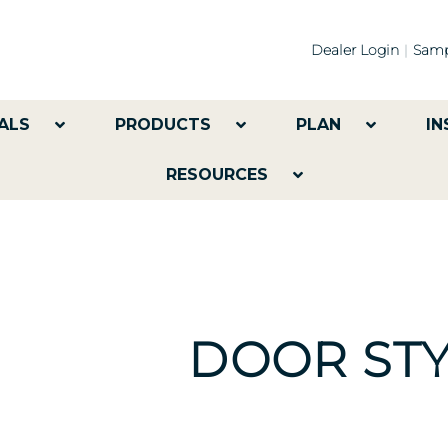
Dealer Login
Samp
ALS
PRODUCTS
PLAN
IN
RESOURCES
DOOR STY