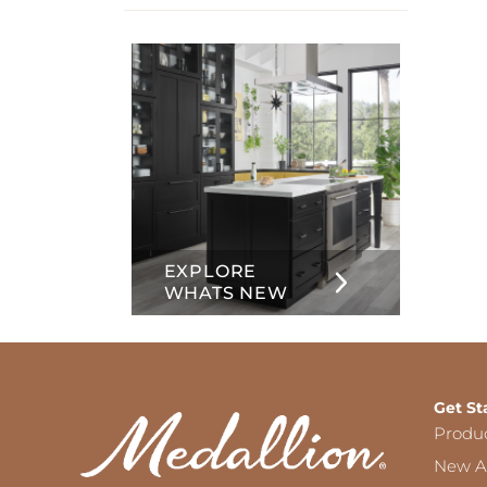
info
about
Inset
EXPLORE
WHATS NEW
Get St
Produ
New Ar