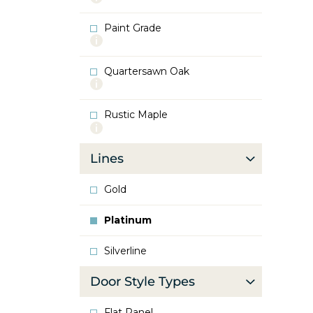
info
about
Paint Grade
Oak
More
info
about
Quartersawn Oak
Paint
More
Grade
info
about
Rustic Maple
Quartersawn
More
Oak
info
about
Lines
Rustic
Maple
Gold
Platinum
Silverline
Door Style Types
Flat Panel