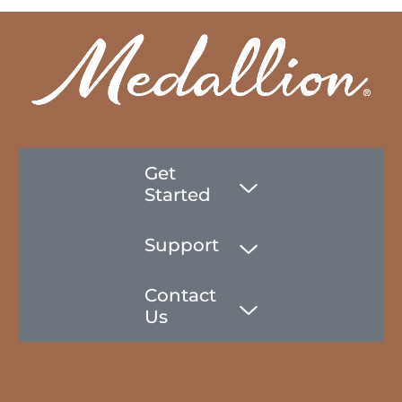
Get
Started
Support
Contact
Us