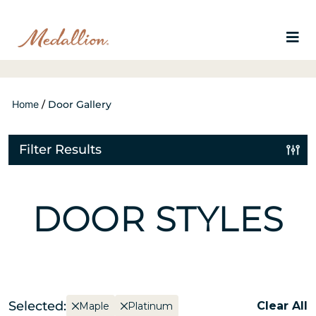
Home
/
Door Gallery
Filter Results
DOOR STYLES
Selected:
Clear All
Maple
Platinum