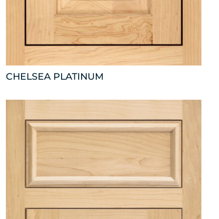
CHELSEA PLATINUM