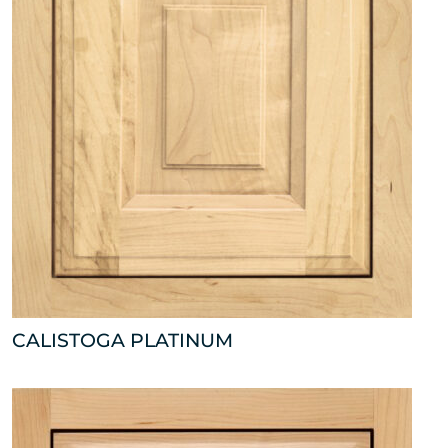
CALISTOGA PLATINUM