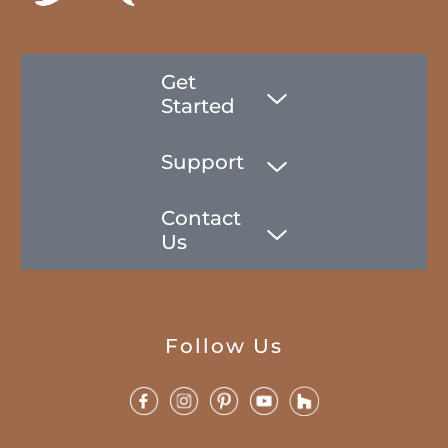
Get
Started
Support
Contact
Us
Follow Us