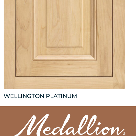
WELLINGTON PLATINUM