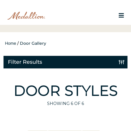
Home
/
Door Gallery
Filter Results
DOOR STYLES
SHOWING
6
OF 6