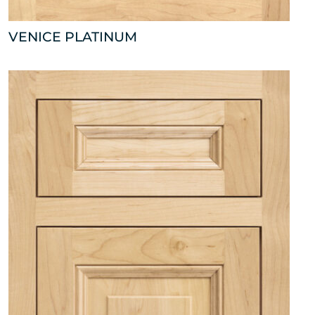
VENICE PLATINUM