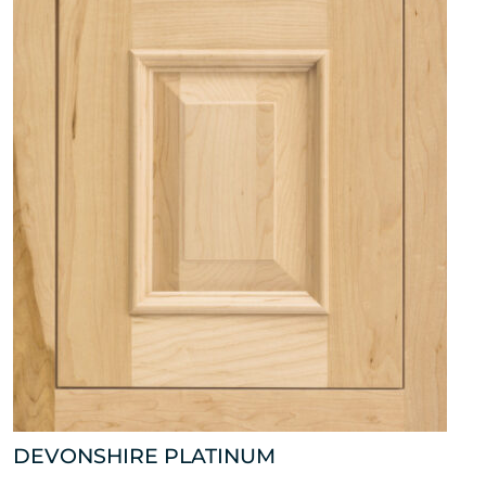
DEVONSHIRE PLATINUM