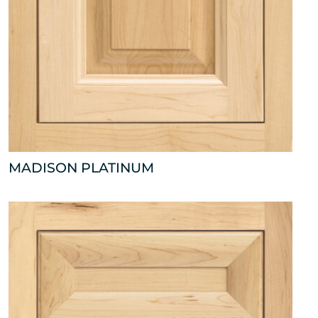
MADISON PLATINUM