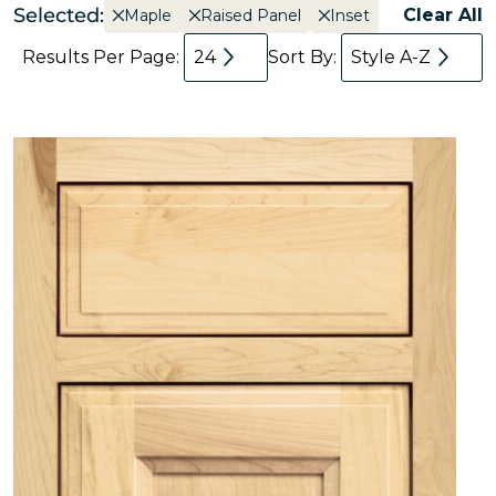
Selected:
Clear All
Maple
Raised Panel
Inset
Results Per Page:
24
Sort By:
Style A-Z