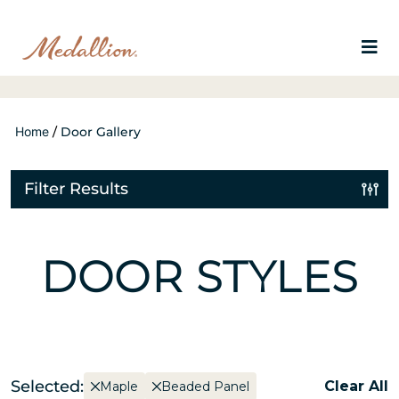
Home
/
Door Gallery
Filter Results
DOOR STYLES
Selected:
Clear All
Maple
Beaded Panel