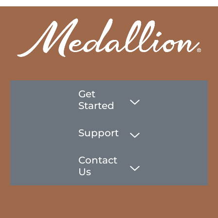
Get
Started
Support
Contact
Us