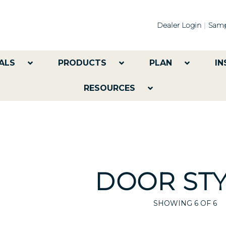
Dealer Login
Samp
ALS
PRODUCTS
PLAN
IN
RESOURCES
DOOR STY
SHOWING
6
OF 6