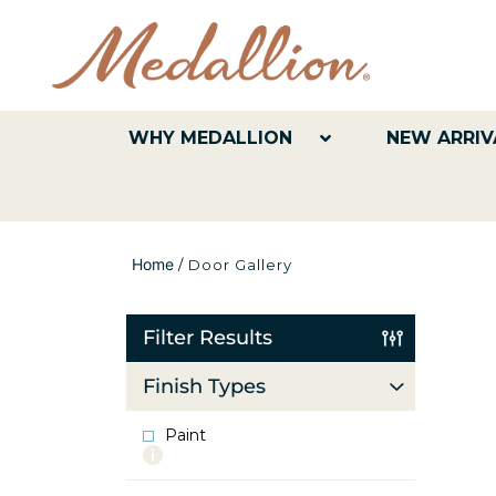
WHY MEDALLION
NEW ARRIV
Home
/
Door Gallery
Filter Results
Finish Types
Paint
More
info
about