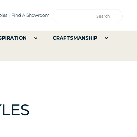
les
Find A Showroom
SPIRATION
CRAFTSMANSHIP
LES