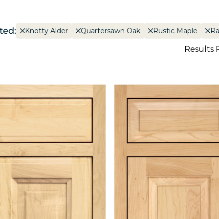
ted:
Knotty Alder
Quartersawn Oak
Rustic Maple
Ra
Results 