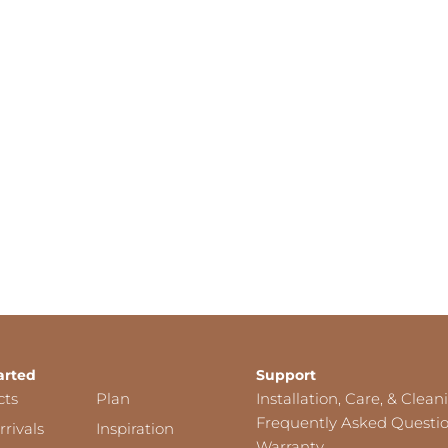
arted
Support
cts
Plan
Installation, Care, & Clean
Frequently Asked Questi
rivals
Inspiration
Warranty