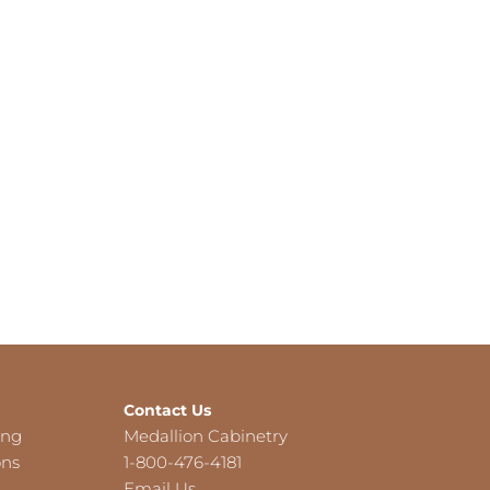
Contact Us
ing
Medallion Cabinetry
ons
1-800-476-4181
Email Us