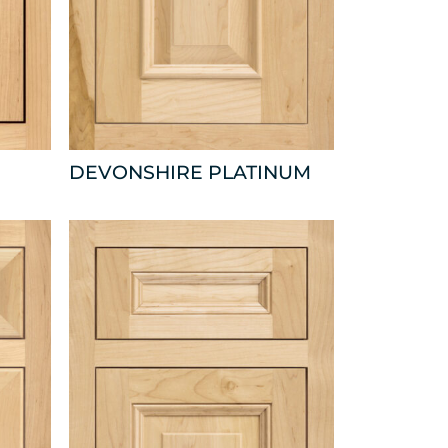
DEVONSHIRE PLATINUM