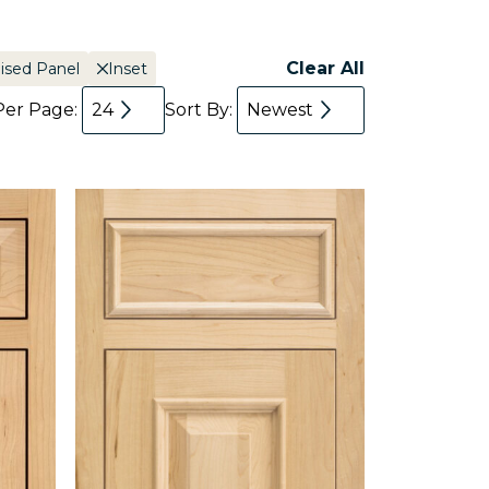
Clear All
ised Panel
Inset
Per Page:
24
Sort By:
Newest