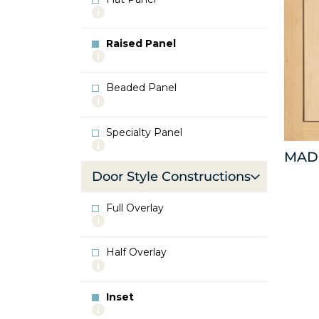
More
info
about
Raised Panel
Flat
More
Panel
info
about
Beaded Panel
Raised
More
Panel
info
about
Specialty Panel
Beaded
More
Panel
MAD
info
about
Door Style Constructions
Specialty
Panel
Full Overlay
More
info
about
Half Overlay
Full
More
Overlay
info
about
Inset
Half
More
Overlay