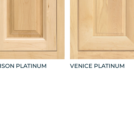
ISON PLATINUM
VENICE PLATINUM