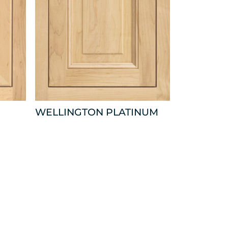
WELLINGTON PLATINUM