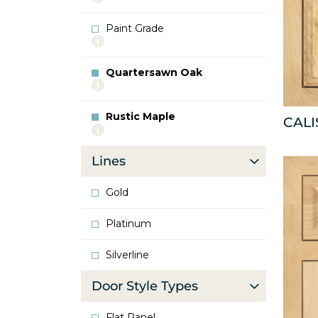
info
about
Paint Grade
Oak
More
info
about
Quartersawn Oak
Paint
More
Grade
info
about
Rustic Maple
Quartersawn
CAL
More
Oak
info
about
Lines
Rustic
Maple
Gold
Platinum
Silverline
Door Style Types
Flat Panel