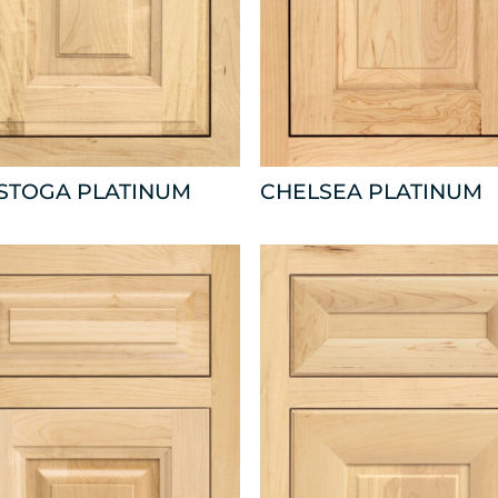
ISTOGA PLATINUM
CHELSEA PLATINUM