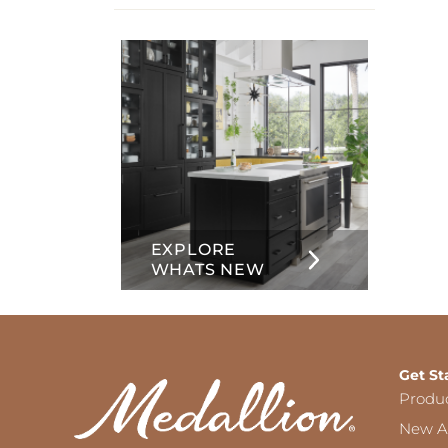
info
about
Inset
EXPLORE
WHATS NEW
Get St
Produ
New Ar