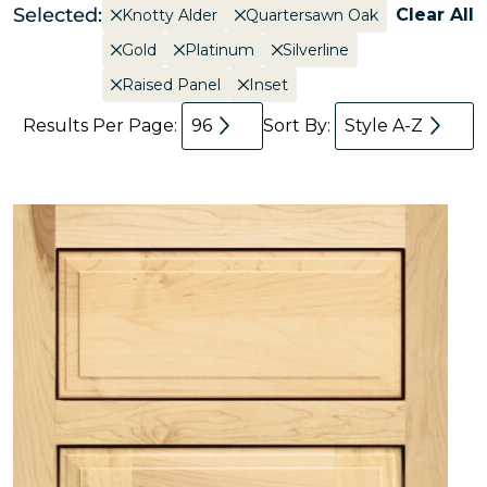
Selected:
Clear All
Knotty Alder
Quartersawn Oak
Gold
Platinum
Silverline
Raised Panel
Inset
Results Per Page:
96
Sort By:
Style A-Z