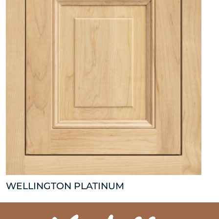
WELLINGTON PLATINUM