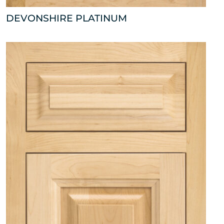
DEVONSHIRE PLATINUM