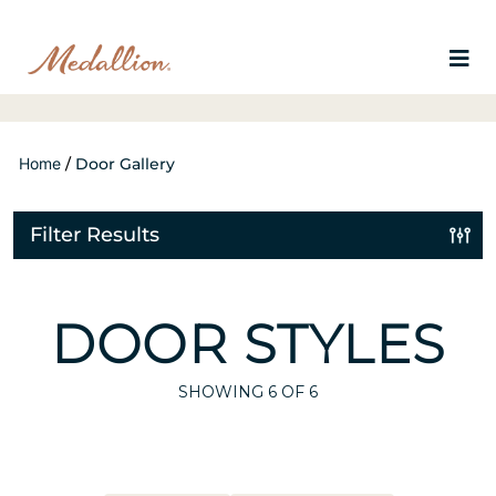
Home
/
Door Gallery
Filter Results
DOOR STYLES
SHOWING
6
OF 6