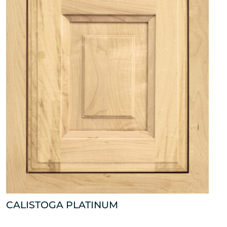
CALISTOGA PLATINUM