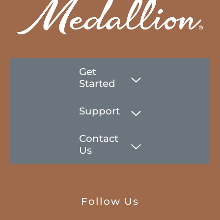
Get
Started
Support
Contact
Us
Follow Us