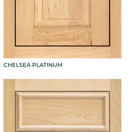
CHELSEA PLATINUM