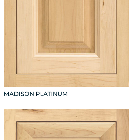
MADISON PLATINUM