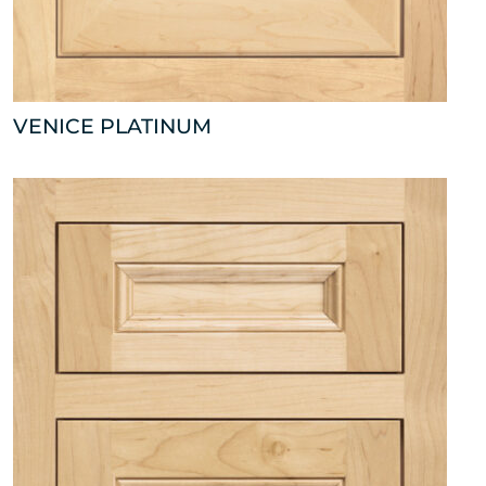
VENICE PLATINUM