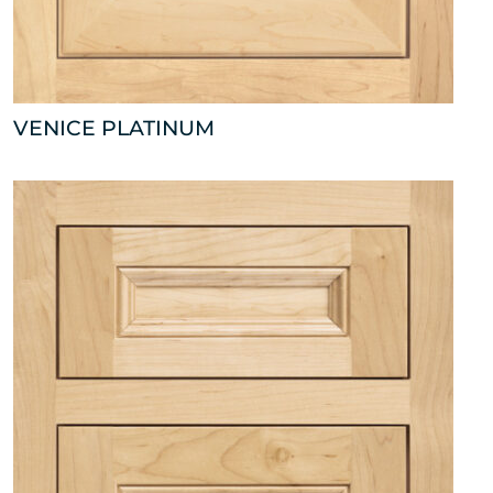
VENICE PLATINUM