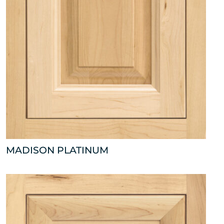
MADISON PLATINUM