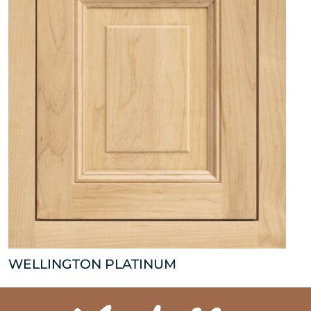
WELLINGTON PLATINUM