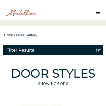
Home
/
Door Gallery
Filter Results
DOOR STYLES
SHOWING
6
OF 6