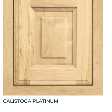
CALISTOGA PLATINUM