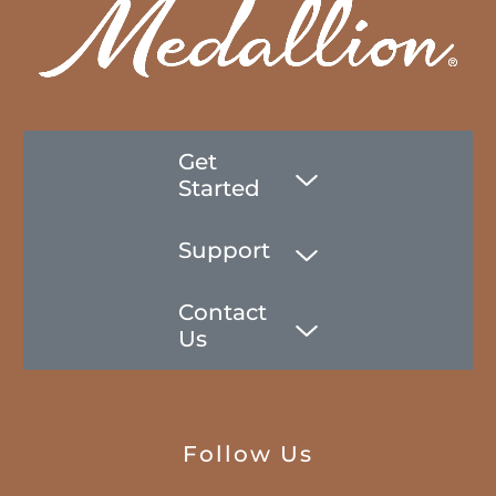
Get
Started
Support
Contact
Us
Follow Us