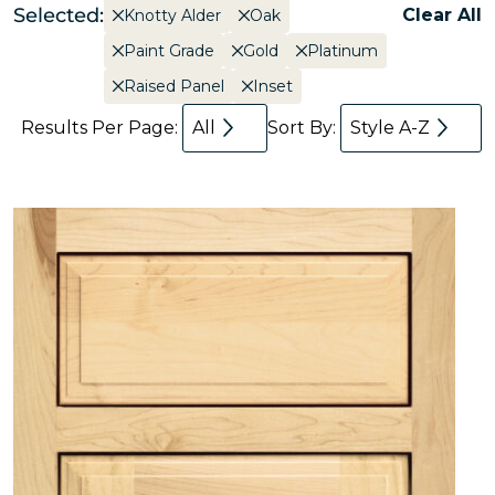
Selected:
Clear All
Knotty Alder
Oak
Paint Grade
Gold
Platinum
Raised Panel
Inset
Results Per Page:
All
Sort By:
Style A-Z