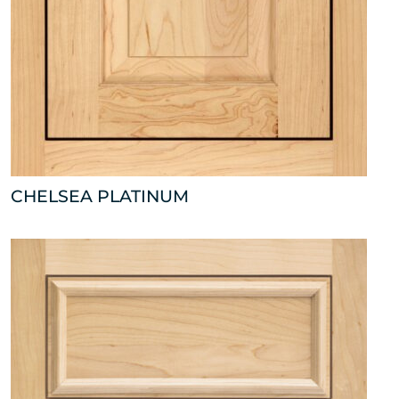
CHELSEA PLATINUM