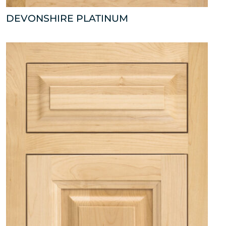
DEVONSHIRE PLATINUM