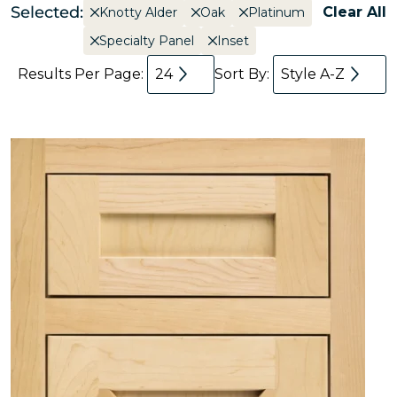
Selected:
Clear All
Knotty Alder
Oak
Platinum
Specialty Panel
Inset
Results Per Page:
24
Sort By:
Style A-Z