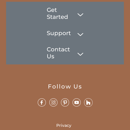
Get
Started
Support
Contact
Us
Follow Us
Privacy