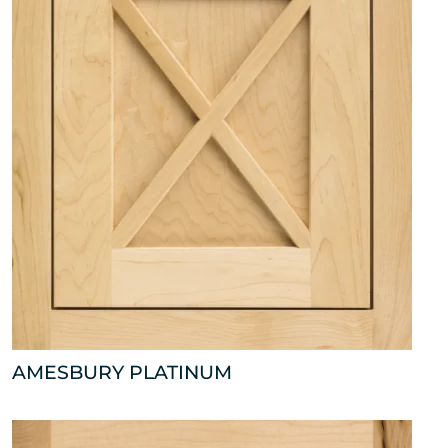
AMESBURY PLATINUM