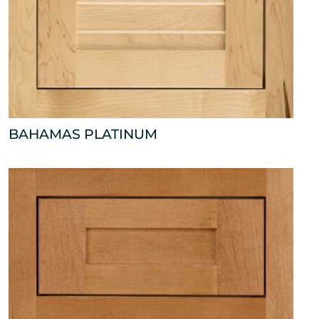
BAHAMAS PLATINUM