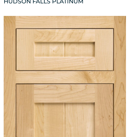
HUDSON FALLS PLATINUM