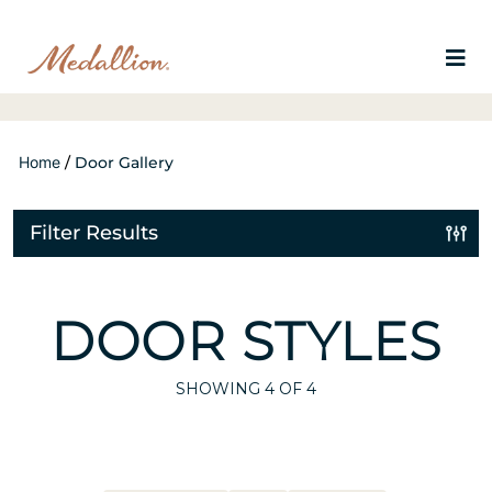
Home
/
Door Gallery
Filter Results
DOOR STYLES
SHOWING
4
OF 4