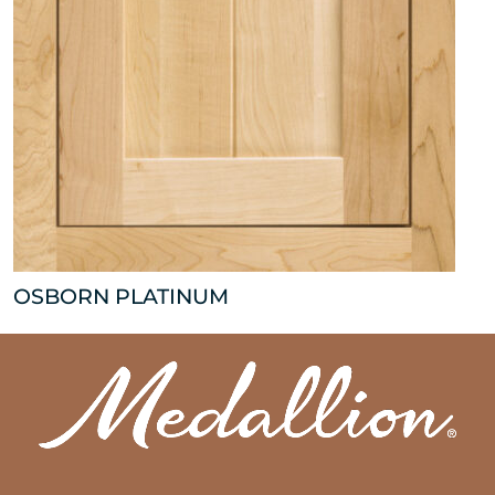
OSBORN PLATINUM