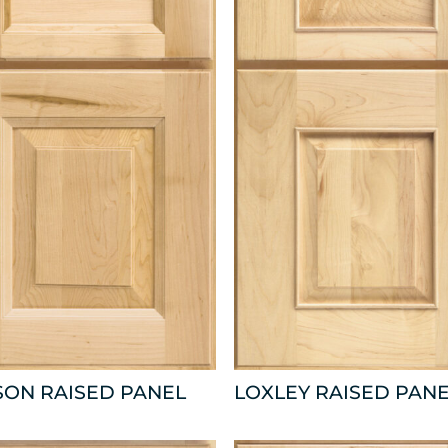
SON RAISED PANEL
LOXLEY RAISED PAN