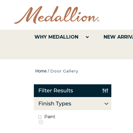
WHY MEDALLION
NEW ARRIV
Home
/
Door Gallery
Filter Results
Finish Types
Paint
More
info
about