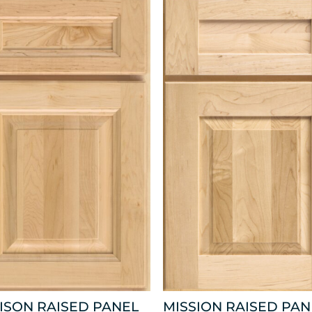
ISON RAISED PANEL
MISSION RAISED PAN