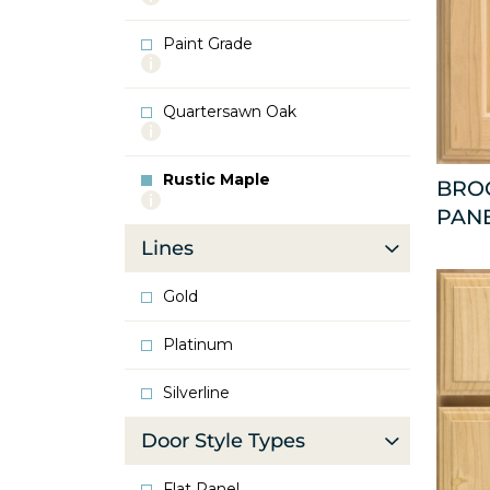
info
about
Paint Grade
Oak
More
info
about
Quartersawn Oak
Paint
More
Grade
info
about
Rustic Maple
Quartersawn
BRO
More
Oak
PAN
info
about
Lines
Rustic
Maple
Gold
Platinum
Silverline
Door Style Types
Flat Panel