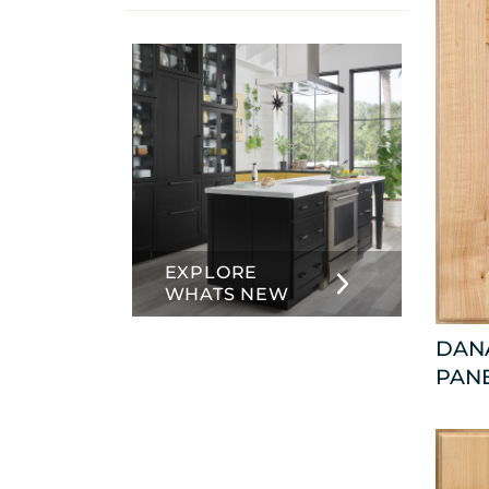
info
about
Inset
EXPLORE
WHATS NEW
DANA
PAN