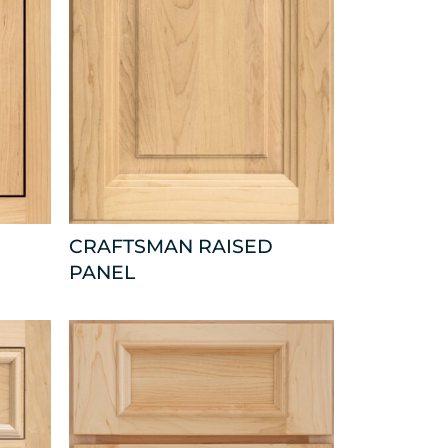
CRAFTSMAN RAISED
PANEL