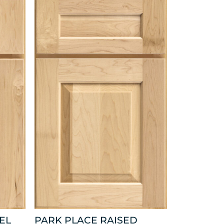
EL
PARK PLACE RAISED