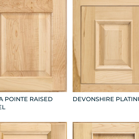
 POINTE RAISED
DEVONSHIRE PLATI
EL