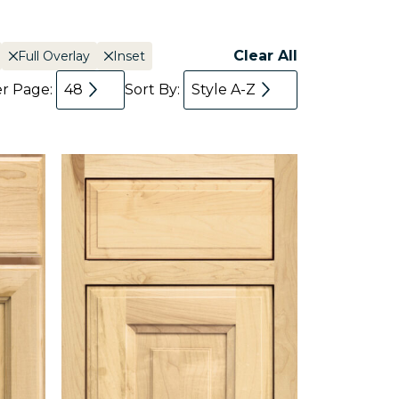
Clear All
Full Overlay
Inset
er Page:
48
Sort By:
Style A-Z