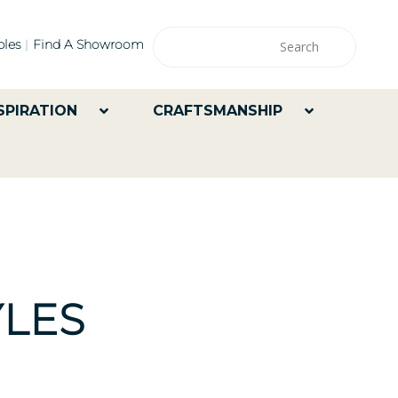
les
Find A Showroom
SPIRATION
CRAFTSMANSHIP
LES