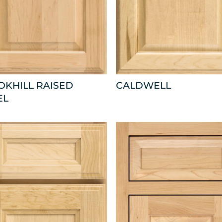
OKHILL RAISED
CALDWELL
EL