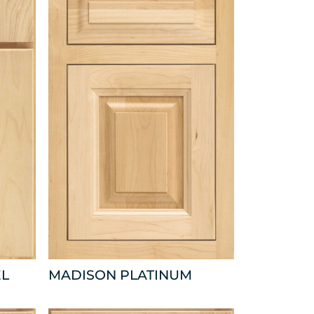
EL
MADISON PLATINUM