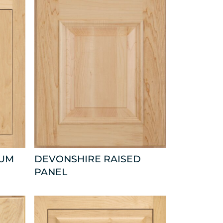
NUM
DEVONSHIRE RAISED
PANEL