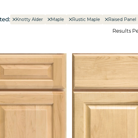
ted:
Knotty Alder
Maple
Rustic Maple
Raised Panel
Results P