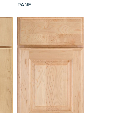
PANEL