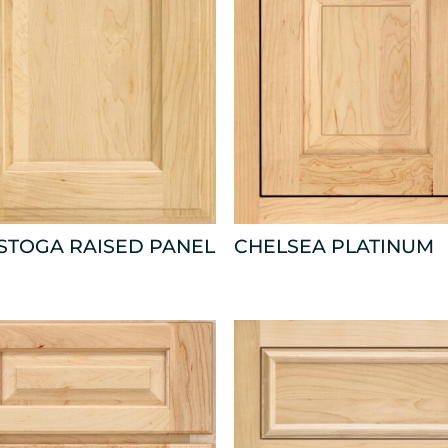
STOGA RAISED PANEL
CHELSEA PLATINUM