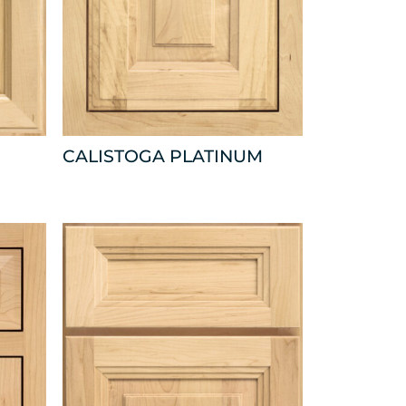
CALISTOGA PLATINUM