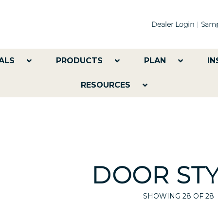
Dealer Login
Samp
ALS
PRODUCTS
PLAN
IN
RESOURCES
DOOR STY
SHOWING
28
OF 28