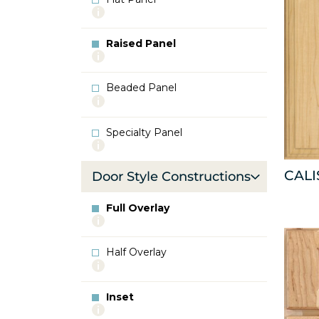
More
info
about
Raised Panel
Flat
More
Panel
info
about
Beaded Panel
Raised
More
Panel
info
about
Specialty Panel
Beaded
More
Panel
info
about
CALI
Door Style Constructions
Specialty
Panel
Full Overlay
More
info
about
Half Overlay
Full
More
Overlay
info
about
Inset
Half
More
Overlay