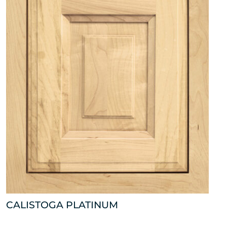
CALISTOGA PLATINUM