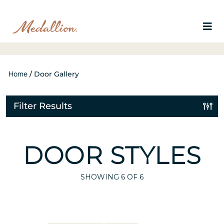
Home
/
Door Gallery
Filter Results
DOOR STYLES
SHOWING
6
OF 6