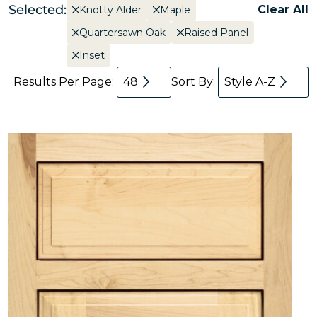
Selected:
Clear All
Knotty Alder
Maple
Quartersawn Oak
Raised Panel
Inset
Results Per Page:
48
Sort By:
Style A-Z