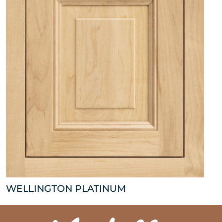
WELLINGTON PLATINUM