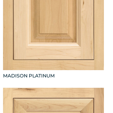
MADISON PLATINUM