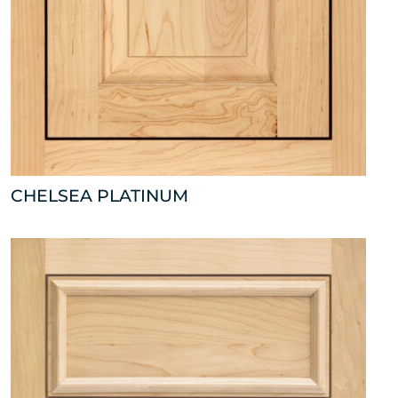
CHELSEA PLATINUM