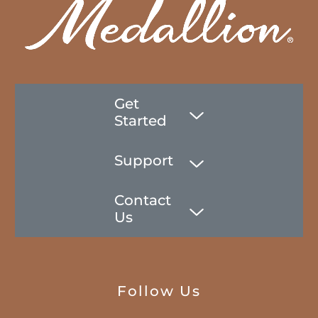
Get
Started
Support
Contact
Us
Follow Us