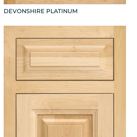
DEVONSHIRE PLATINUM