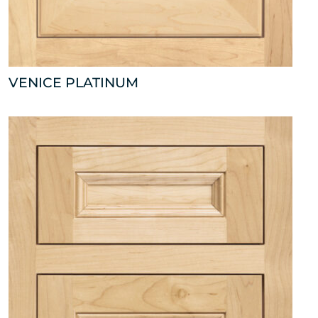
VENICE PLATINUM