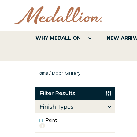
WHY MEDALLION
NEW ARRIV
Home
/
Door Gallery
Filter Results
Finish Types
Paint
More
info
about