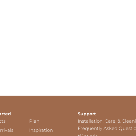
arted
Support
cts
Plan
Installation, Care, & Clean
Frequently Asked Questi
rivals
Inspiration
Warranty