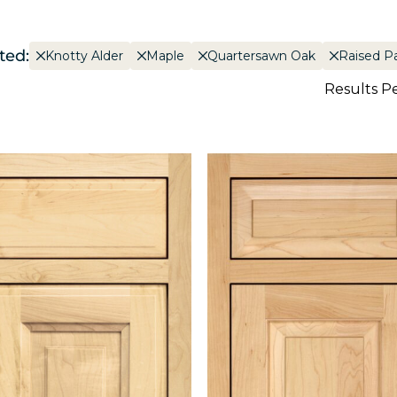
ted:
Knotty Alder
Maple
Quartersawn Oak
Raised P
Results P