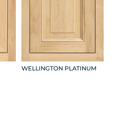
WELLINGTON PLATINUM