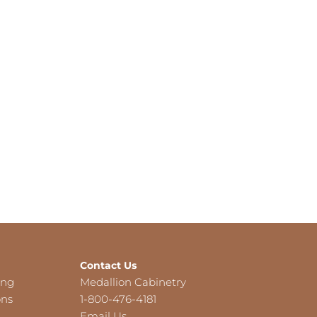
Contact Us
ing
Medallion Cabinetry
ons
1-800-476-4181
Email Us