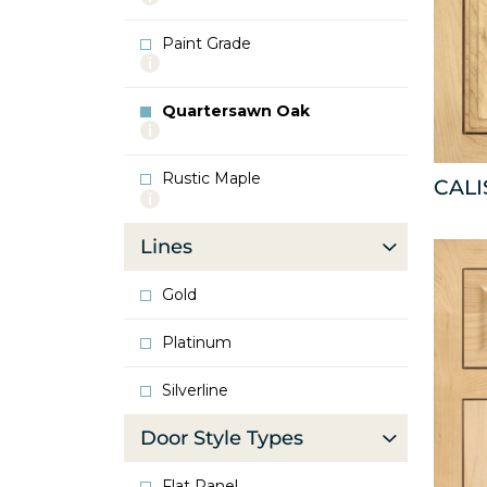
info
about
Paint Grade
Oak
More
info
about
Quartersawn Oak
Paint
More
Grade
info
about
Rustic Maple
Quartersawn
CAL
More
Oak
info
about
Lines
Rustic
Maple
Gold
Platinum
Silverline
Door Style Types
Flat Panel