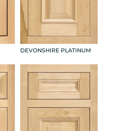
DEVONSHIRE PLATINUM