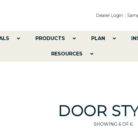
Dealer Login
Samp
ALS
PRODUCTS
PLAN
IN
RESOURCES
DOOR STY
SHOWING
6
OF 6