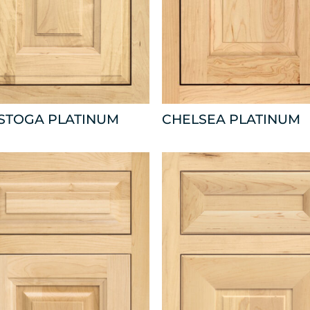
ISTOGA PLATINUM
CHELSEA PLATINUM