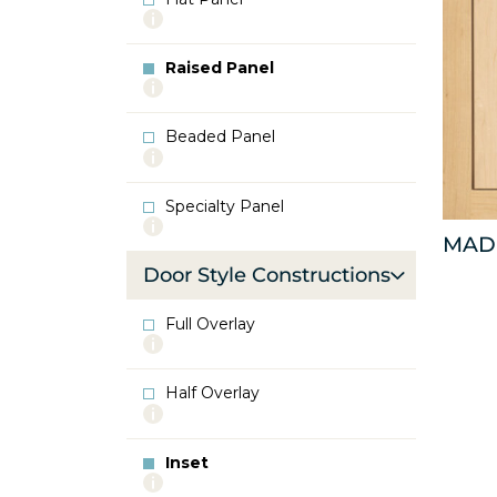
More
info
about
Raised Panel
Flat
More
Panel
info
about
Beaded Panel
Raised
More
Panel
info
about
Specialty Panel
Beaded
More
Panel
MAD
info
about
Door Style Constructions
Specialty
Panel
Full Overlay
More
info
about
Half Overlay
Full
More
Overlay
info
about
Inset
Half
More
Overlay