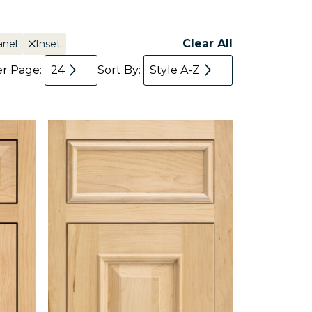
Clear All
anel
Inset
er Page:
24
Sort By:
Style A-Z