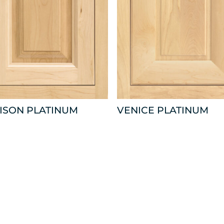
ISON PLATINUM
VENICE PLATINUM