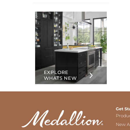
info
about
Inset
EXPLORE
WHATS NEW
Get St
Produ
New Ar