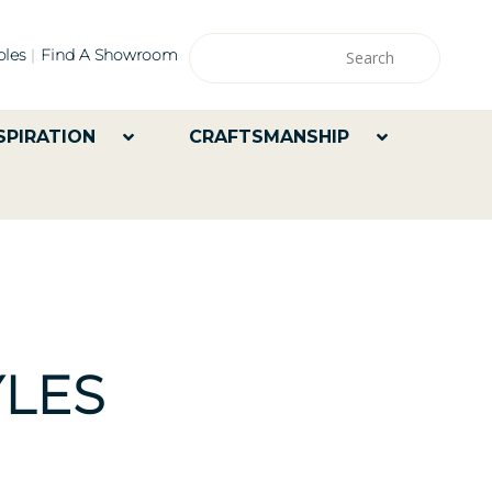
les
Find A Showroom
SPIRATION
CRAFTSMANSHIP
LES