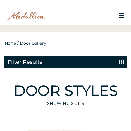
Home
/
Door Gallery
Filter Results
DOOR STYLES
SHOWING
6
OF 6