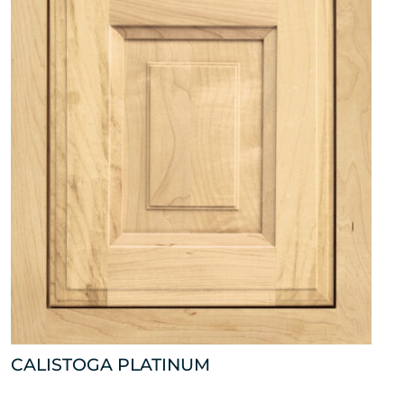
CALISTOGA PLATINUM