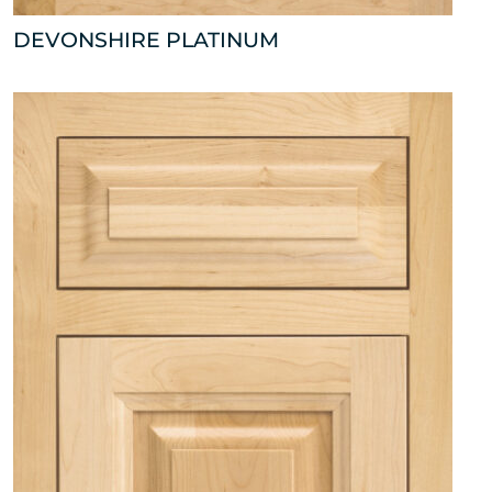
DEVONSHIRE PLATINUM