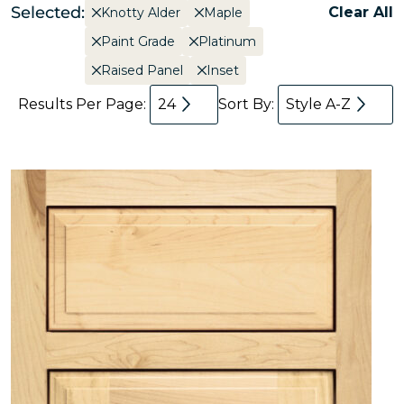
Selected:
Clear All
Knotty Alder
Maple
Paint Grade
Platinum
Raised Panel
Inset
Results Per Page:
24
Sort By:
Style A-Z