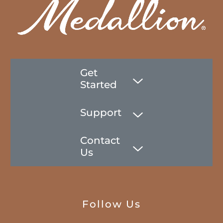
Get
Started
Support
Contact
Us
Follow Us