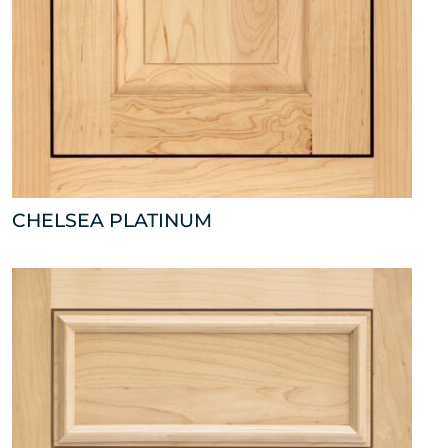
CHELSEA PLATINUM