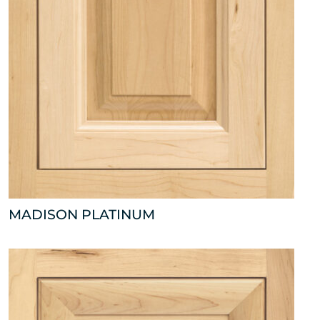
MADISON PLATINUM