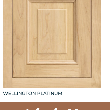
WELLINGTON PLATINUM