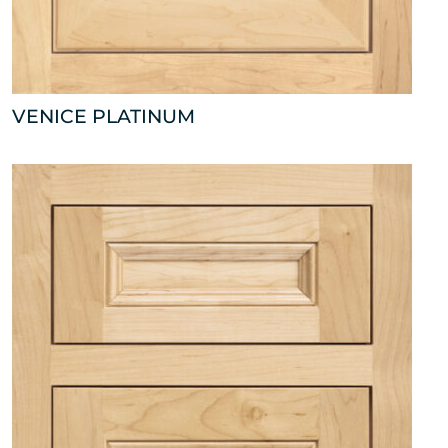
VENICE PLATINUM