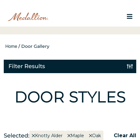
Home
/
Door Gallery
Filter Results
DOOR STYLES
Selected:
Clear All
Knotty Alder
Maple
Oak