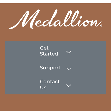
Get
Started
Support
Contact
Us