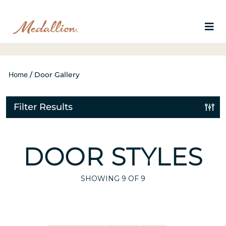
Home
/
Door Gallery
Filter Results
DOOR STYLES
SHOWING
9
OF 9