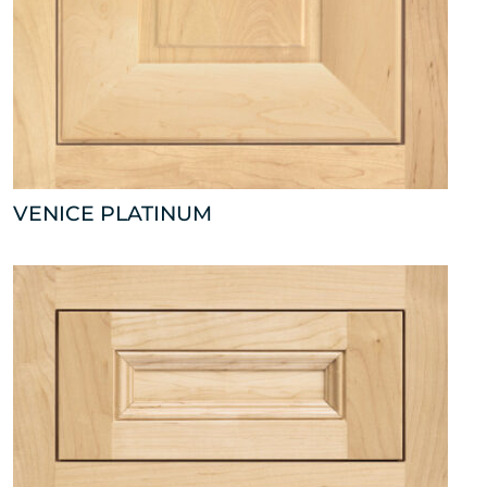
VENICE PLATINUM