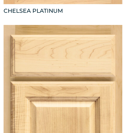
CHELSEA PLATINUM