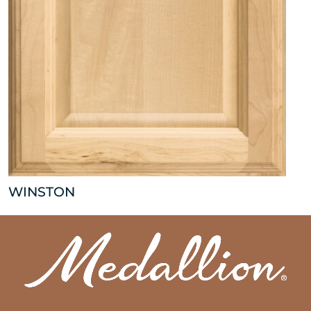
WINSTON