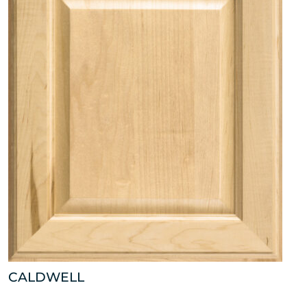
CALDWELL