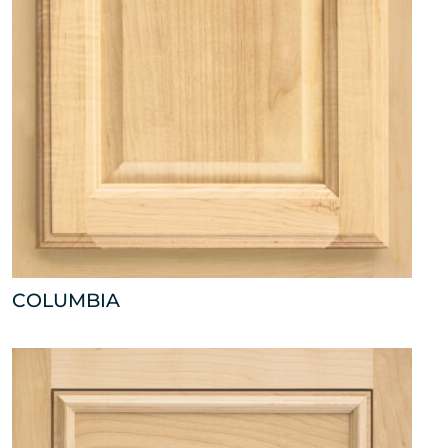
COLUMBIA