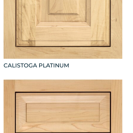
CALISTOGA PLATINUM