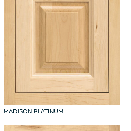
MADISON PLATINUM