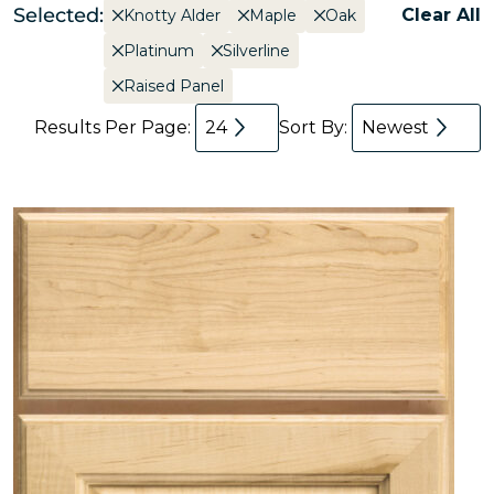
Selected:
Clear All
Knotty Alder
Maple
Oak
Platinum
Silverline
Raised Panel
Results Per Page:
24
Sort By:
Newest