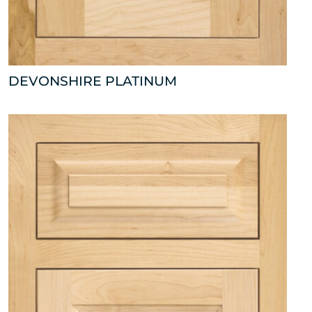
DEVONSHIRE PLATINUM