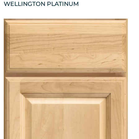
WELLINGTON PLATINUM