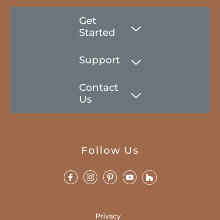
Get
Started
Support
Contact
Us
Follow Us
Privacy