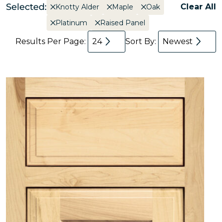
Selected:
Clear All
Knotty Alder
Maple
Oak
Platinum
Raised Panel
Results Per Page:
24
Sort By:
Newest