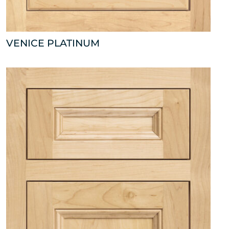
VENICE PLATINUM