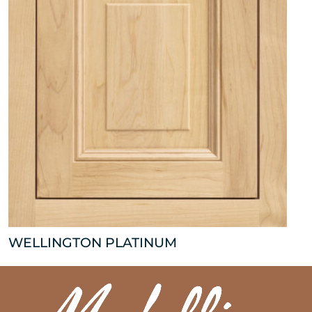
WELLINGTON PLATINUM