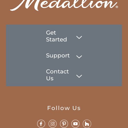
Get
Started
Support
Contact
Us
Follow Us