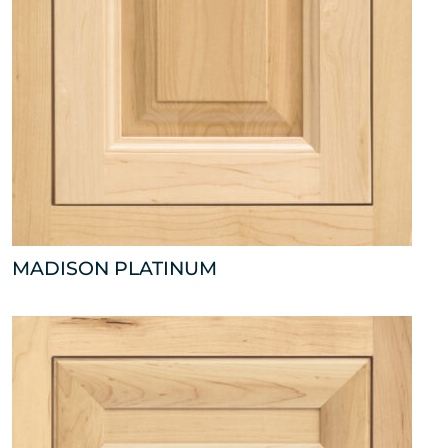
MADISON PLATINUM