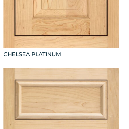
CHELSEA PLATINUM