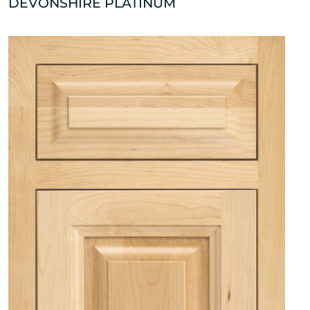
DEVONSHIRE PLATINUM