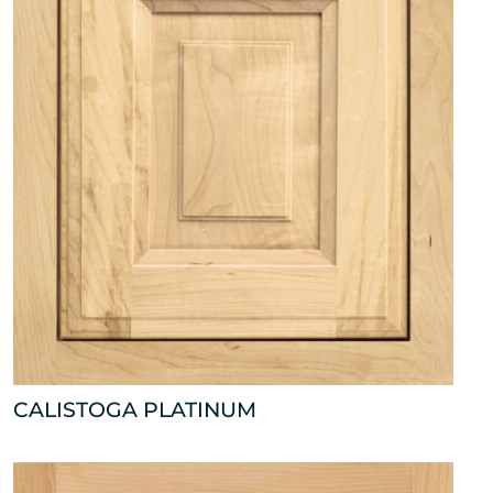
CALISTOGA PLATINUM