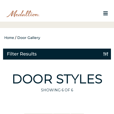
Home
/
Door Gallery
Filter Results
DOOR STYLES
SHOWING
6
OF 6