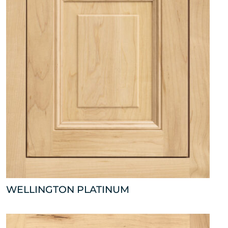
WELLINGTON PLATINUM