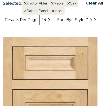
Selected:
Clear All
Knotty Alder
Maple
Oak
Raised Panel
Inset
Results Per Page:
24
Sort By:
Style Z-A