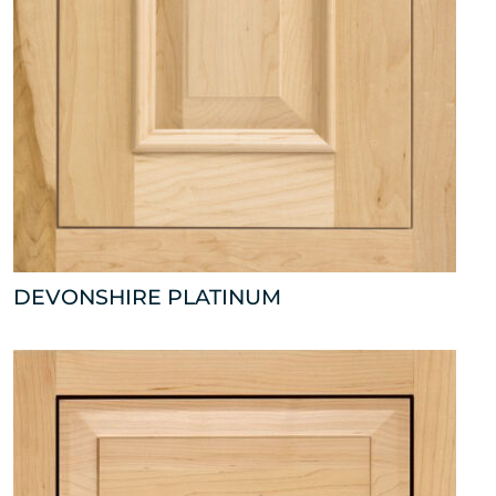
DEVONSHIRE PLATINUM