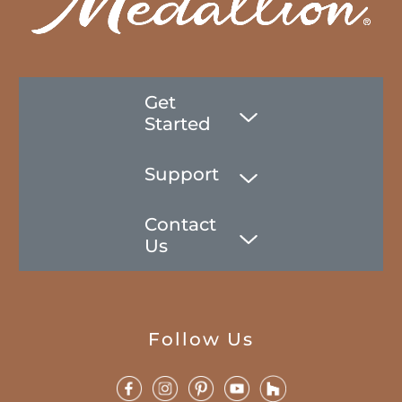
Get
Started
Support
Contact
Us
Follow Us