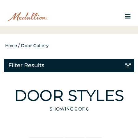
Home
/
Door Gallery
Filter Results
DOOR STYLES
SHOWING
6
OF 6