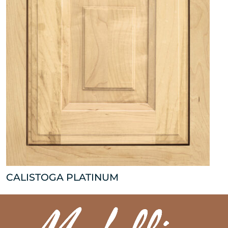
CALISTOGA PLATINUM