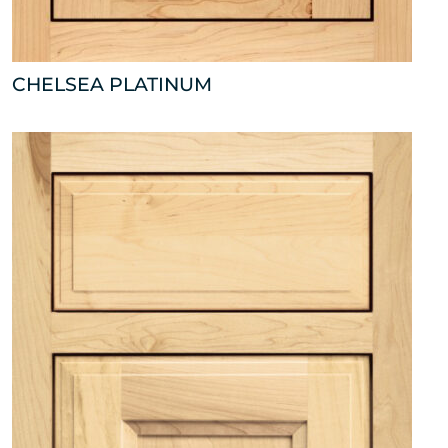
CHELSEA PLATINUM