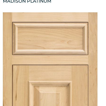
MADISON PLATINUM