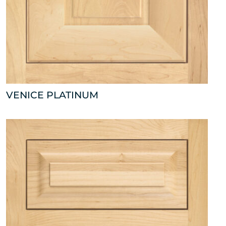
VENICE PLATINUM