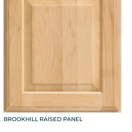
BROOKHILL RAISED PANEL