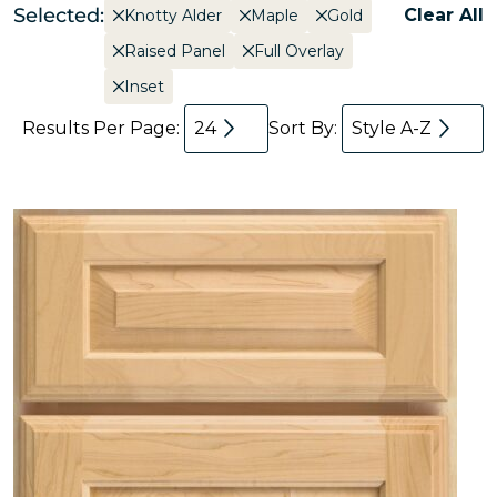
Selected:
Clear All
Knotty Alder
Maple
Gold
Raised Panel
Full Overlay
Inset
Results Per Page:
24
Sort By:
Style A-Z