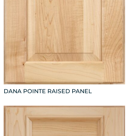
DANA POINTE RAISED PANEL