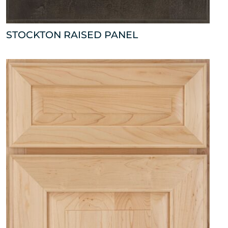
STOCKTON RAISED PANEL