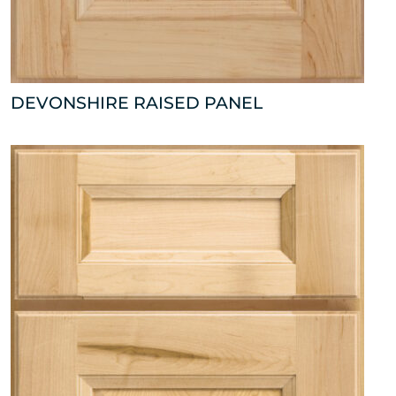
DEVONSHIRE RAISED PANEL