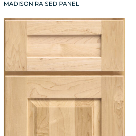
MADISON RAISED PANEL