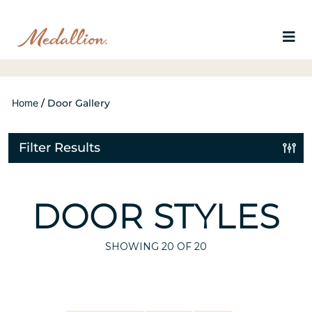
Home
/
Door Gallery
Filter Results
DOOR STYLES
SHOWING
20
OF 20