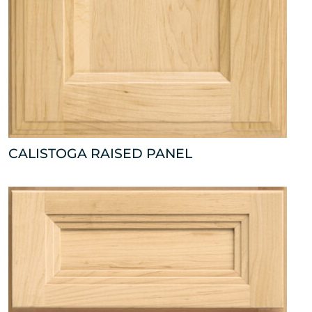
CALISTOGA RAISED PANEL