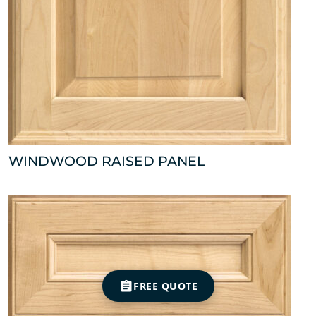
WINDWOOD RAISED PANEL
FREE QUOTE