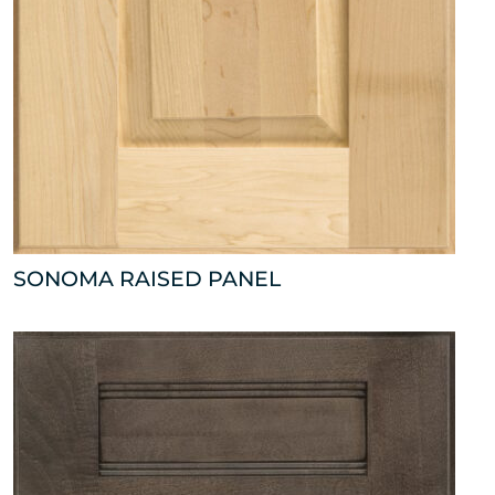
SONOMA RAISED PANEL