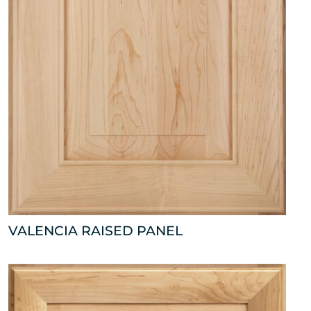
VALENCIA RAISED PANEL