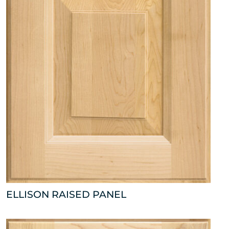
ELLISON RAISED PANEL