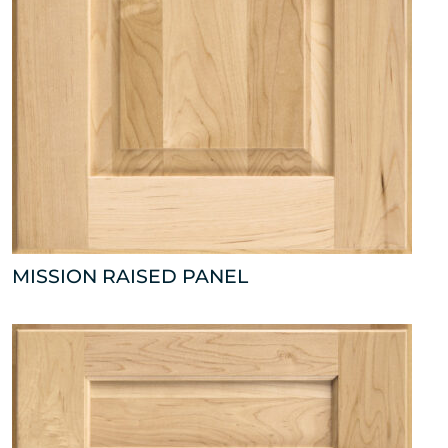
MISSION RAISED PANEL