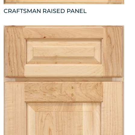
CRAFTSMAN RAISED PANEL