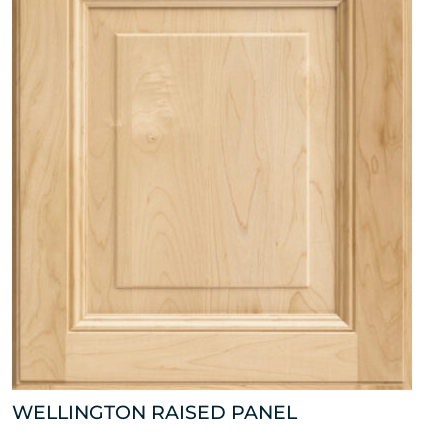
WELLINGTON RAISED PANEL