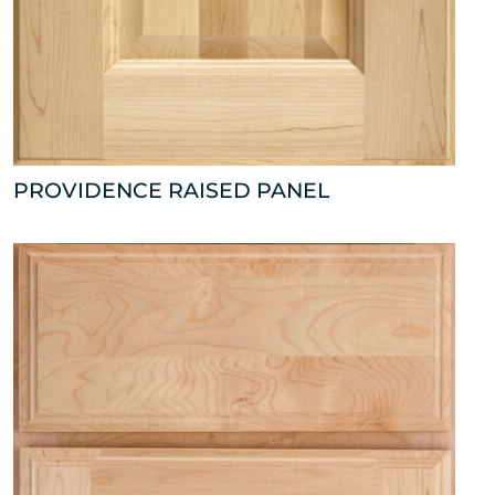
PROVIDENCE RAISED PANEL