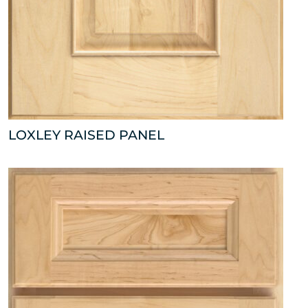
LOXLEY RAISED PANEL