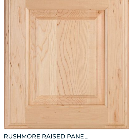
RUSHMORE RAISED PANEL