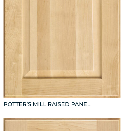
POTTER’S MILL RAISED PANEL