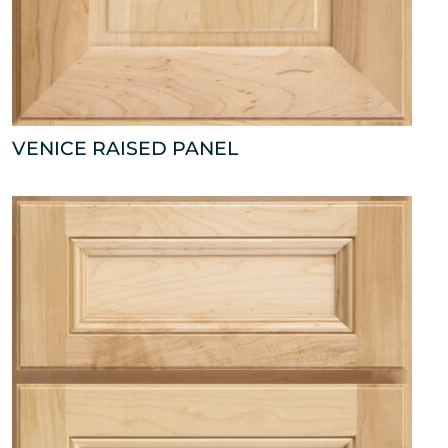
VENICE RAISED PANEL