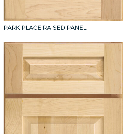
PARK PLACE RAISED PANEL