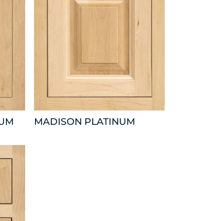
NUM
MADISON PLATINUM