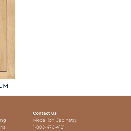
NUM
Contact Us
ing
Medallion Cabinetry
ons
1-800-476-4181