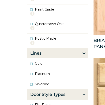
info
about
Paint Grade
Oak
More
info
about
Quartersawn Oak
Paint
More
Grade
info
about
Rustic Maple
Quartersawn
BRI
More
Oak
PAN
info
about
Lines
Rustic
Maple
Gold
Platinum
Silverline
Door Style Types
Flat Panel