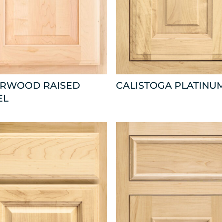
ARWOOD RAISED
CALISTOGA PLATINU
EL