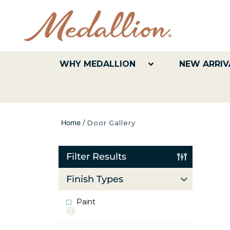
WHY MEDALLION
NEW ARRIV
Home
/
Door Gallery
Filter Results
Finish Types
Paint
More
info
about