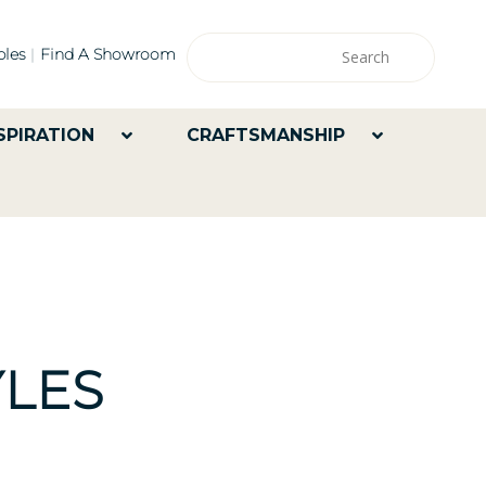
les
Find A Showroom
SPIRATION
CRAFTSMANSHIP
LES