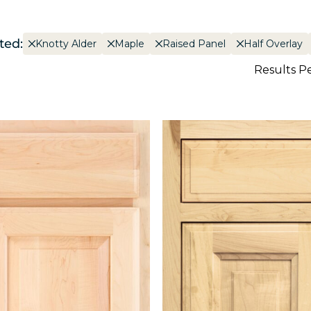
ted:
Knotty Alder
Maple
Raised Panel
Half Overlay
Results P