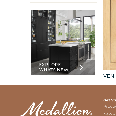
info
about
Inset
EXPLORE
WHATS NEW
VENI
Get St
Produ
New Ar