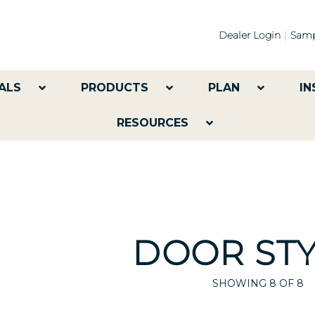
Dealer Login
Samp
ALS
PRODUCTS
PLAN
IN
RESOURCES
DOOR STY
SHOWING
8
OF 8