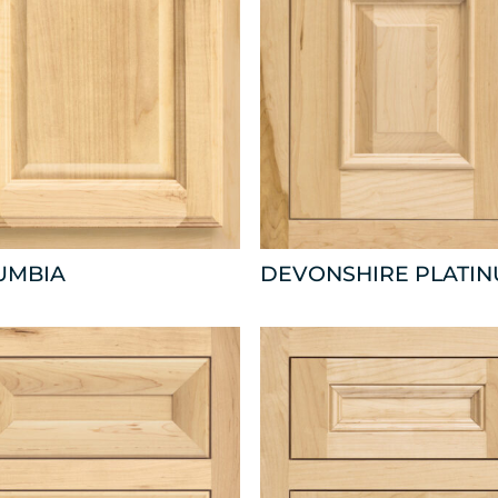
UMBIA
DEVONSHIRE PLATI