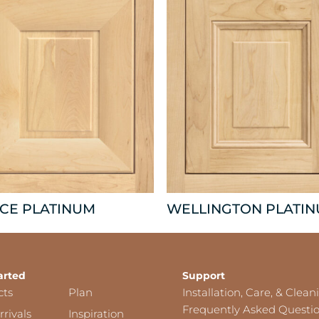
CE PLATINUM
WELLINGTON PLATI
arted
Support
cts
Plan
Installation, Care, & Clean
Frequently Asked Questi
rivals
Inspiration