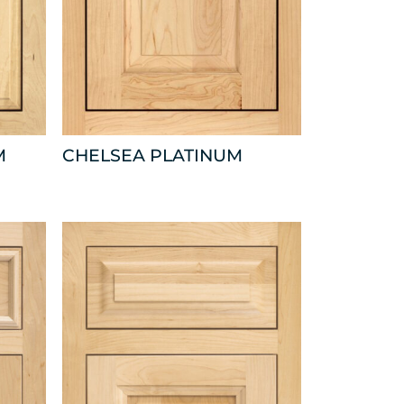
M
CHELSEA PLATINUM