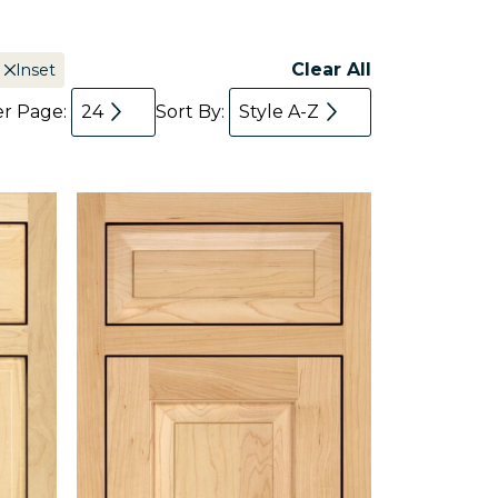
Clear All
Inset
er Page:
24
Sort By:
Style A-Z