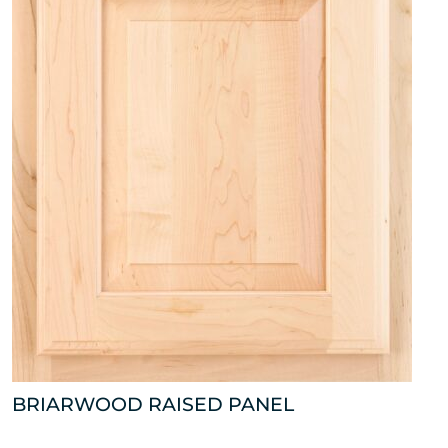
BRIARWOOD RAISED PANEL