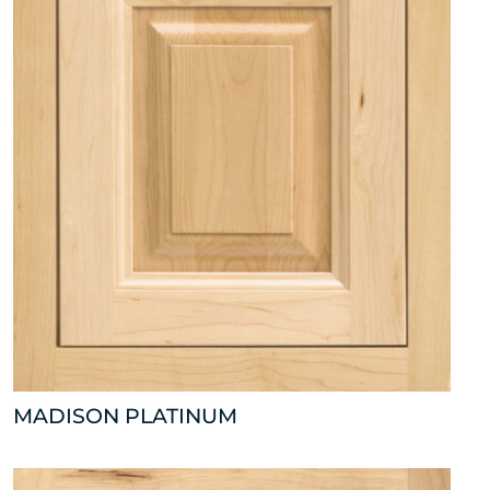
MADISON PLATINUM