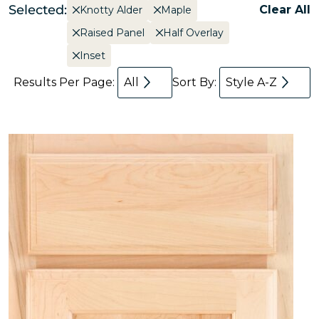
Selected:
Clear All
Knotty Alder
Maple
Raised Panel
Half Overlay
Inset
Results Per Page:
All
Sort By:
Style A-Z