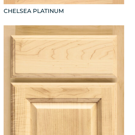
CHELSEA PLATINUM