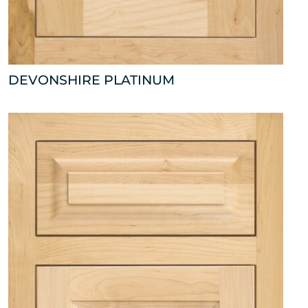
DEVONSHIRE PLATINUM