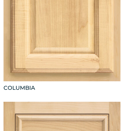
COLUMBIA