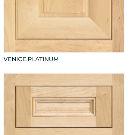
VENICE PLATINUM