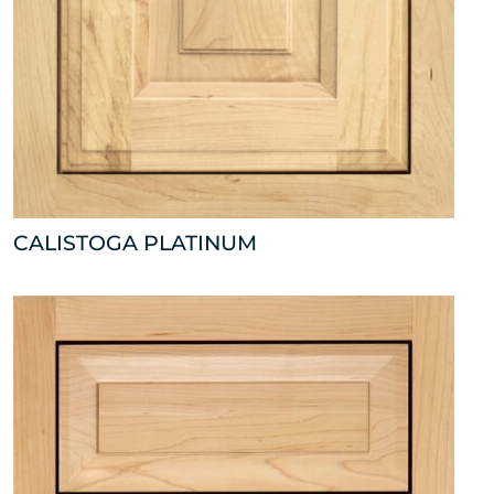
CALISTOGA PLATINUM