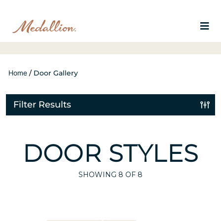
Home
/
Door Gallery
Filter Results
DOOR STYLES
SHOWING
8
OF 8