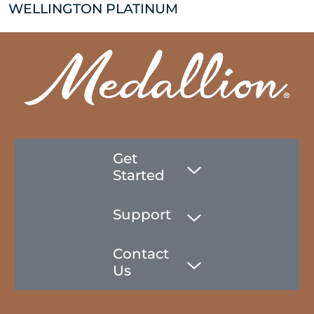
WELLINGTON PLATINUM
Get
Started
Support
Contact
Us