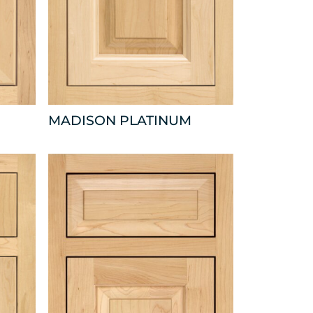
MADISON PLATINUM