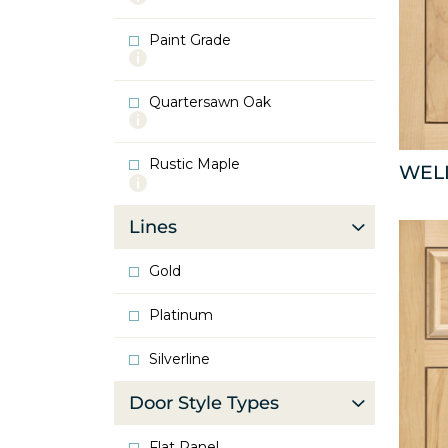
info
about
Paint Grade
Oak
More
info
about
Quartersawn Oak
Paint
More
Grade
info
about
Rustic Maple
Quartersawn
WEL
More
Oak
info
about
Lines
Rustic
Maple
Gold
Platinum
Silverline
Door Style Types
Flat Panel