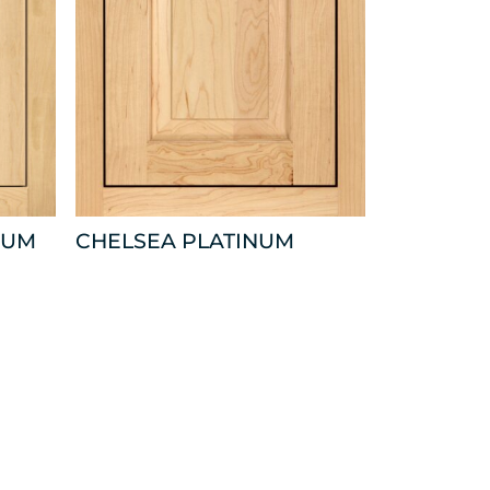
NUM
CHELSEA PLATINUM