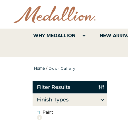
WHY MEDALLION
NEW ARRIV
Home
/
Door Gallery
Filter Results
Finish Types
Paint
More
info
about