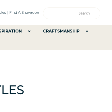
les
Find A Showroom
SPIRATION
CRAFTSMANSHIP
LES