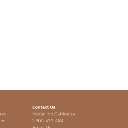
Contact Us
ing
Medallion Cabinetry
ons
1-800-476-4181
Email Us