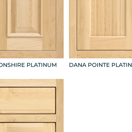
ONSHIRE PLATINUM
DANA POINTE PLATI