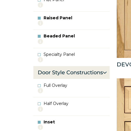
More
info
about
Raised Panel
Flat
More
Panel
info
about
Beaded Panel
Raised
More
Panel
info
about
Specialty Panel
Beaded
More
Panel
DEV
info
about
Door Style Constructions
Specialty
Panel
Full Overlay
More
info
about
Half Overlay
Full
More
Overlay
info
about
Inset
Half
More
Overlay