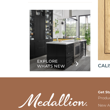
info
about
Inset
EXPLORE
CAL
WHATS NEW
Get St
Produ
New Ar