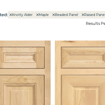
ted:
Knotty Alder
Maple
Beaded Panel
Raised Pane
Results P