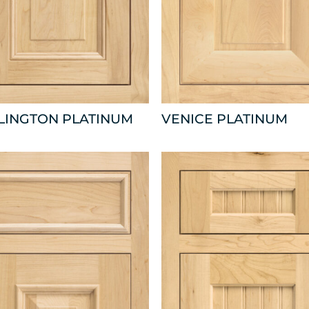
LINGTON PLATINUM
VENICE PLATINUM