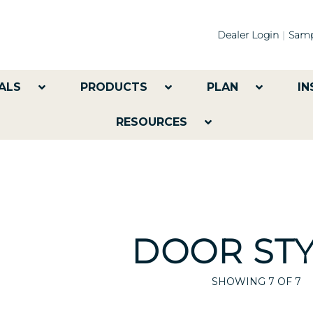
Dealer Login
Samp
ALS
PRODUCTS
PLAN
IN
RESOURCES
DOOR STY
SHOWING
7
OF 7