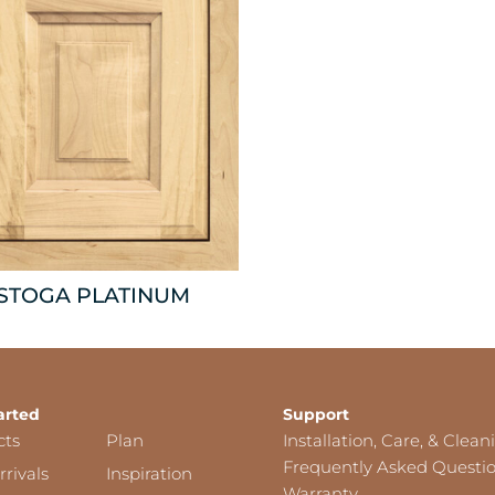
ISTOGA PLATINUM
arted
Support
cts
Plan
Installation, Care, & Clean
Frequently Asked Questi
rivals
Inspiration
Warranty