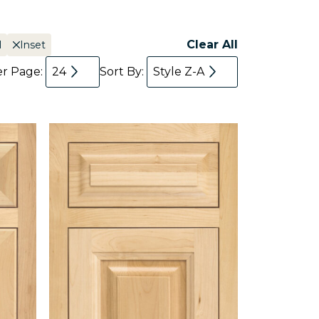
Clear All
l
Inset
er Page:
24
Sort By:
Style Z-A