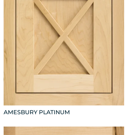
AMESBURY PLATINUM