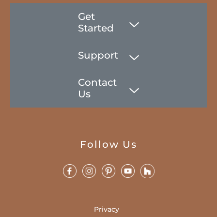
Get
Started
Support
Contact
Us
Follow Us
Privacy