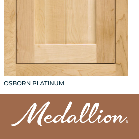
OSBORN PLATINUM