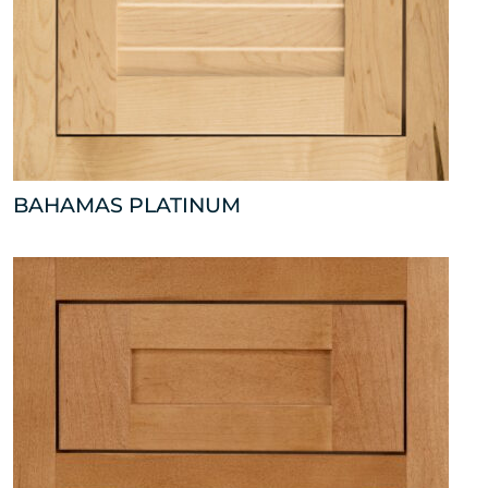
BAHAMAS PLATINUM