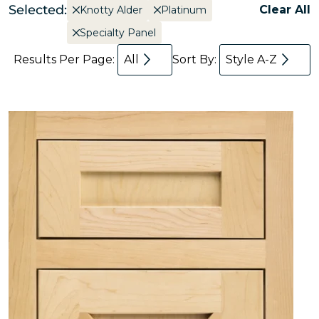
Selected:
Clear All
Knotty Alder
Platinum
Specialty Panel
Results Per Page:
All
Sort By:
Style A-Z