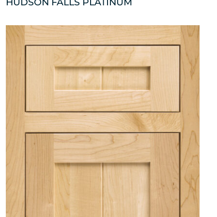
HUDSON FALLS PLATINUM