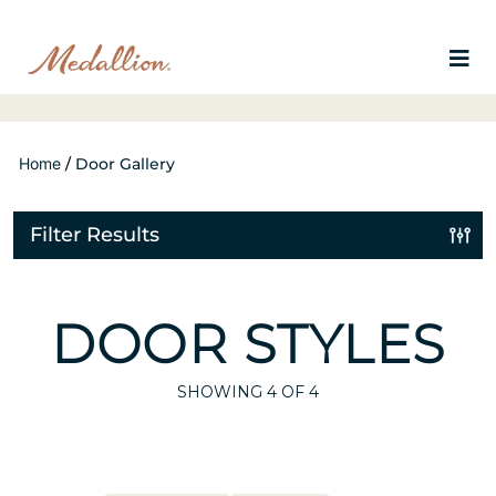
Home
/
Door Gallery
Filter Results
DOOR STYLES
SHOWING
4
OF 4