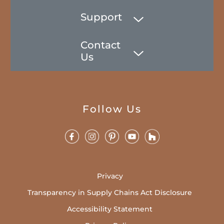
Support
Contact
Us
Follow Us
Privacy
Transparency in Supply Chains Act Disclosure
Accessibility Statement