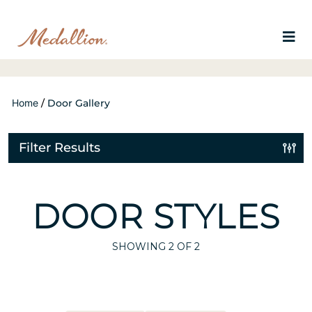
Home
/
Door Gallery
Filter Results
DOOR STYLES
SHOWING
2
OF 2