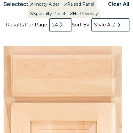
Selected:
Clear All
Knotty Alder
Raised Panel
Specialty Panel
Half Overlay
Results Per Page:
24
Sort By:
Style A-Z