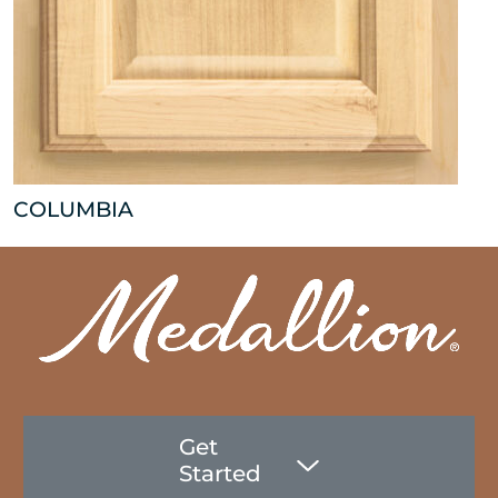
COLUMBIA
Get
Started