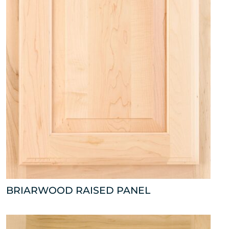
BRIARWOOD RAISED PANEL