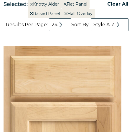
Selected:
Clear All
Knotty Alder
Flat Panel
Raised Panel
Half Overlay
Results Per Page:
24
Sort By:
Style A-Z