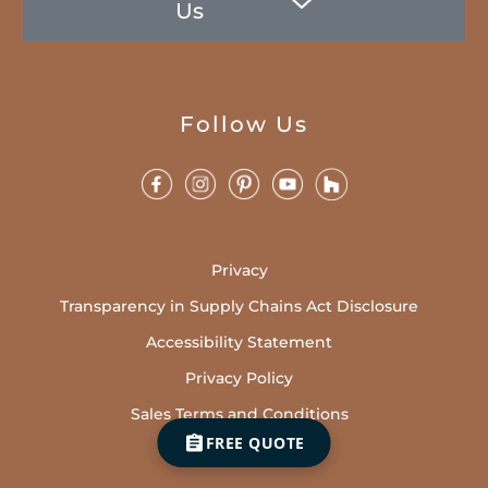
Us
Follow Us
Privacy
Transparency in Supply Chains Act Disclosure
Accessibility Statement
Privacy Policy
Sales Terms and Conditions
FREE QUOTE
Cookies Policy