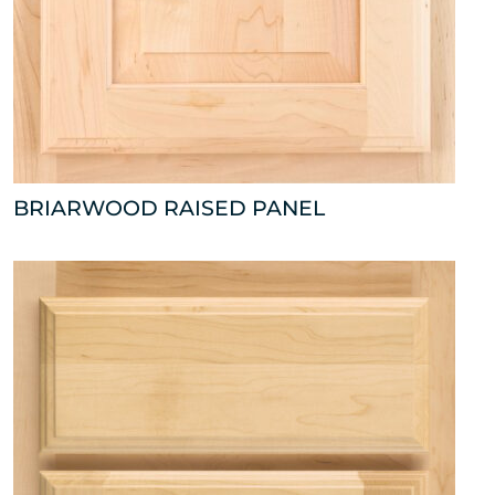
BRIARWOOD RAISED PANEL