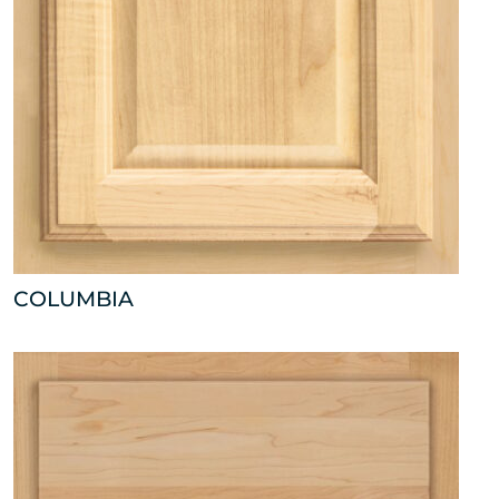
COLUMBIA