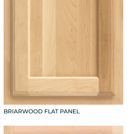
BRIARWOOD FLAT PANEL