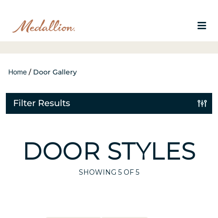
Home
/
Door Gallery
Filter Results
DOOR STYLES
SHOWING
5
OF 5