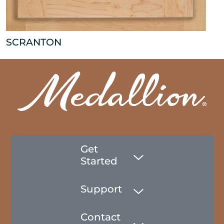
SCRANTON
Get
Started
Support
Contact