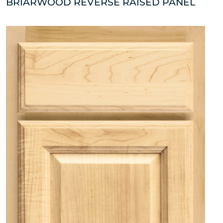
BRIARWOOD REVERSE RAISED PANEL