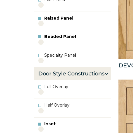
More
info
about
Raised Panel
Flat
More
Panel
info
about
Beaded Panel
Raised
More
Panel
info
about
Specialty Panel
Beaded
More
Panel
DEV
info
about
Door Style Constructions
Specialty
Panel
Full Overlay
More
info
about
Half Overlay
Full
More
Overlay
info
about
Inset
Half
More
Overlay