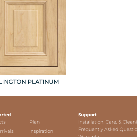
LINGTON PLATINUM
arted
Support
cts
Plan
Installation, Care, & Clean
Frequently Asked Questi
rivals
Inspiration
Warranty