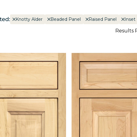
ted:
Knotty Alder
Beaded Panel
Raised Panel
Inset
Results 