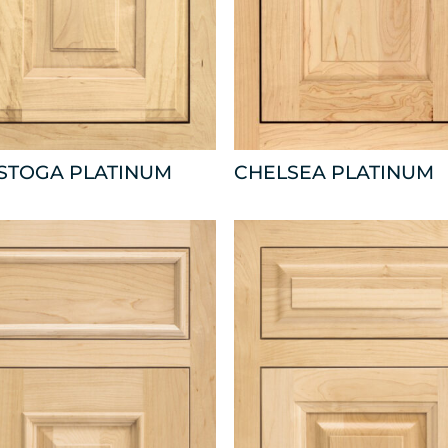
ISTOGA PLATINUM
CHELSEA PLATINUM