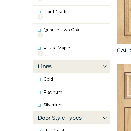
info
about
Paint Grade
Oak
More
info
about
Quartersawn Oak
Paint
More
Grade
info
about
Rustic Maple
Quartersawn
CAL
More
Oak
info
about
Lines
Rustic
Maple
Gold
Platinum
Silverline
Door Style Types
Flat Panel