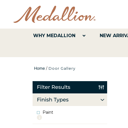
WHY MEDALLION
NEW ARRIV
Home
/
Door Gallery
Filter Results
Finish Types
Paint
More
info
about