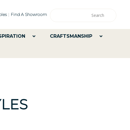
les
Find A Showroom
SPIRATION
CRAFTSMANSHIP
LES