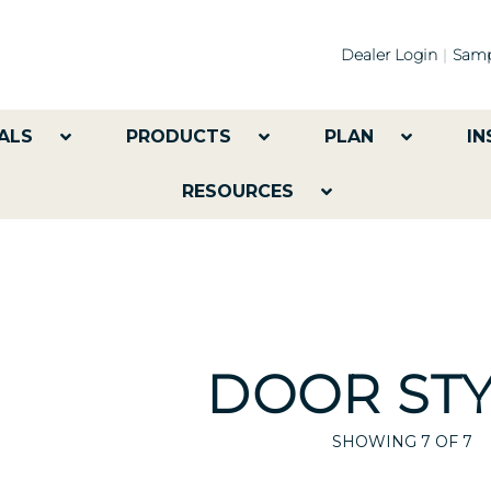
Dealer Login
Samp
ALS
PRODUCTS
PLAN
IN
RESOURCES
DOOR STY
SHOWING
7
OF 7