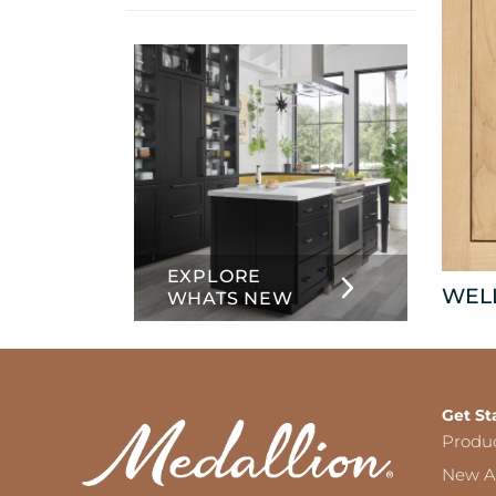
info
about
Inset
EXPLORE
WEL
WHATS NEW
Get St
Produ
New Ar