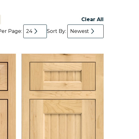
Clear All
Per Page:
24
Sort By:
Newest