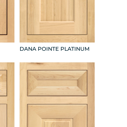
DANA POINTE PLATINUM