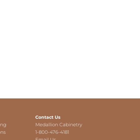
Contact Us
ing
Medallion Cabinetry
ons
1-800-476-4181
Email Us