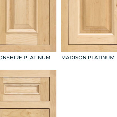
ONSHIRE PLATINUM
MADISON PLATINUM