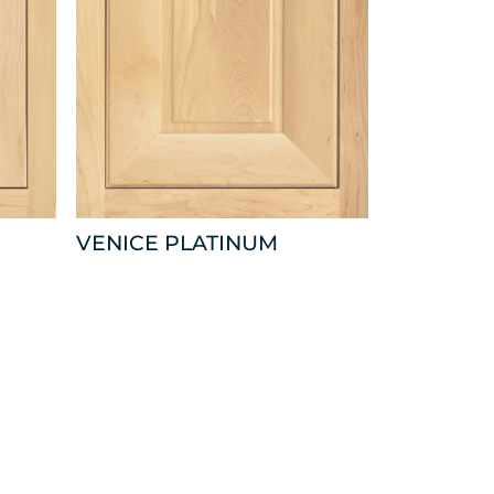
VENICE PLATINUM