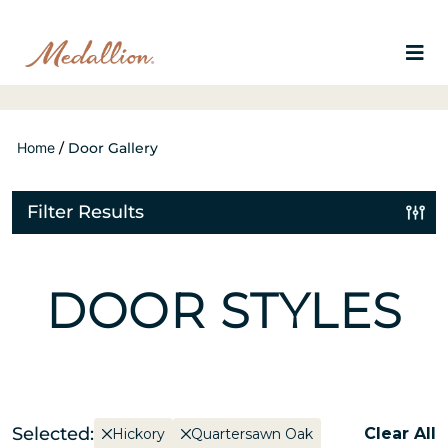
Home
/
Door Gallery
Filter Results
DOOR STYLES
Selected:
Clear All
Hickory
Quartersawn Oak