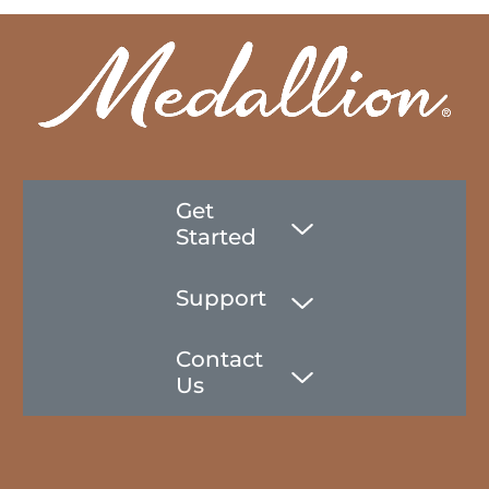
Get
Started
Support
Contact
Us