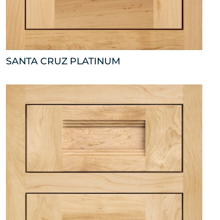
SANTA CRUZ PLATINUM