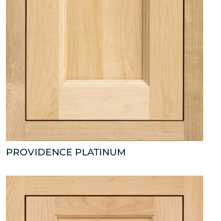
PROVIDENCE PLATINUM