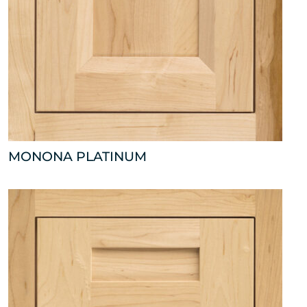
MONONA PLATINUM