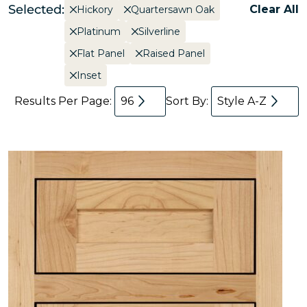
Selected:
Clear All
Hickory
Quartersawn Oak
Platinum
Silverline
Flat Panel
Raised Panel
Inset
Results Per Page:
96
Sort By:
Style A-Z