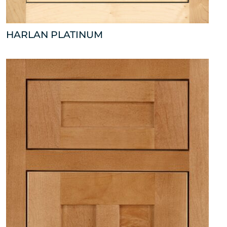
HARLAN PLATINUM