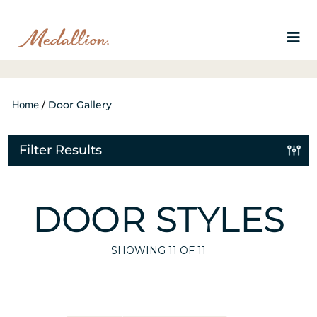
Home
/
Door Gallery
Filter Results
DOOR STYLES
SHOWING
11
OF 11