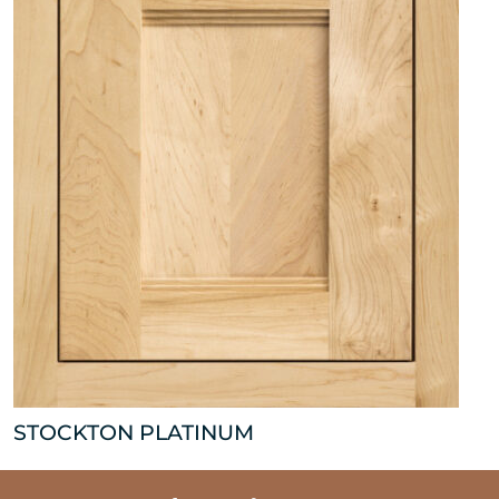
STOCKTON PLATINUM