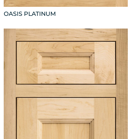
OASIS PLATINUM