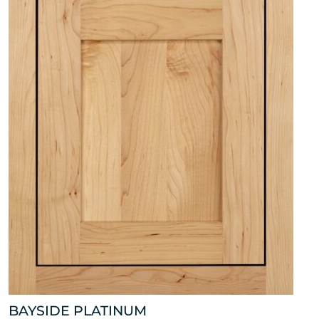
BAYSIDE PLATINUM