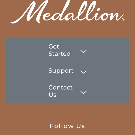
Get
Started
Support
Contact
Us
Follow Us