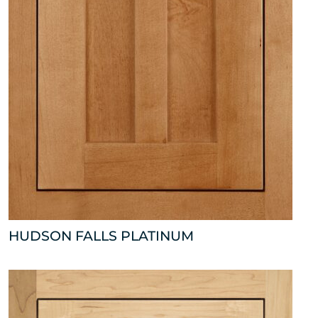
HUDSON FALLS PLATINUM