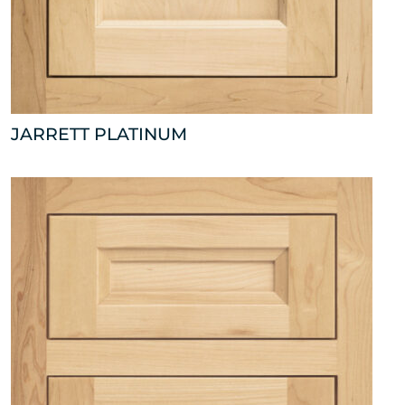
JARRETT PLATINUM