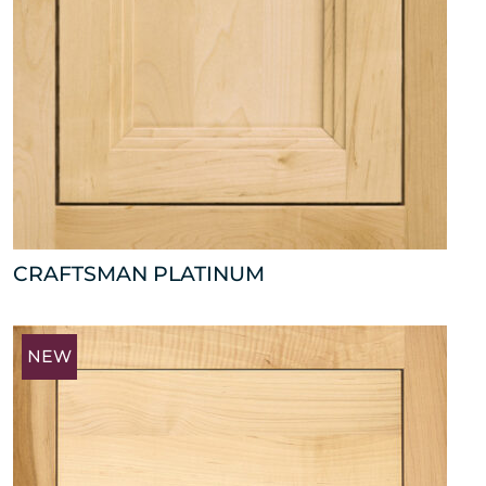
CRAFTSMAN PLATINUM
NEW