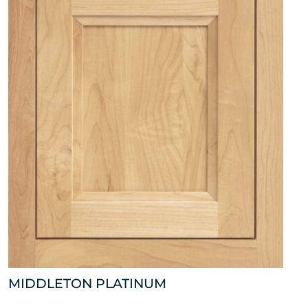
MIDDLETON PLATINUM