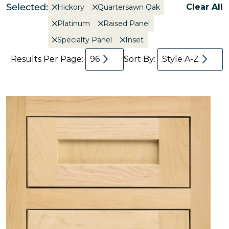
Selected:
Clear All
Hickory
Quartersawn Oak
Platinum
Raised Panel
Specialty Panel
Inset
Results Per Page:
96
Sort By:
Style A-Z