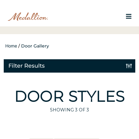
Home
/
Door Gallery
Filter Results
DOOR STYLES
SHOWING
3
OF 3