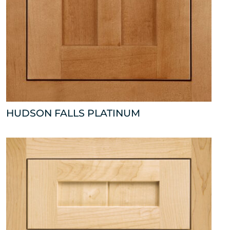
HUDSON FALLS PLATINUM