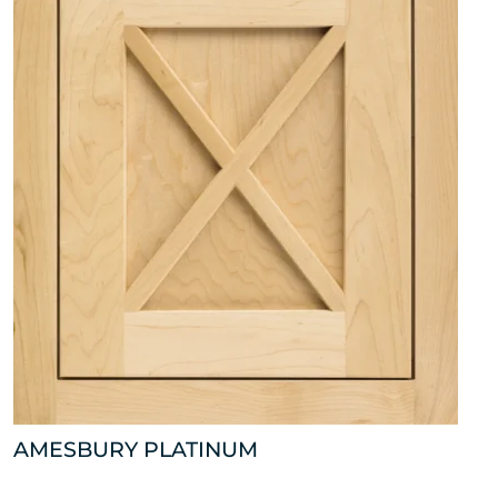
AMESBURY PLATINUM