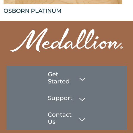
OSBORN PLATINUM
Get
Started
Support
Contact
Us