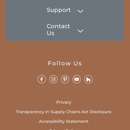
Support
Contact
Us
Follow Us
Privacy
Transparency in Supply Chains Act Disclosure
Accessibility Statement