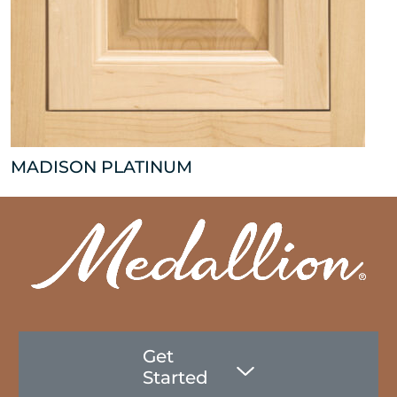
MADISON PLATINUM
Get
Started