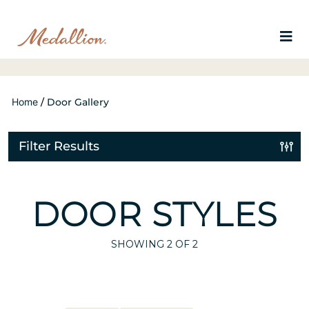
Home
/
Door Gallery
Filter Results
DOOR STYLES
SHOWING
2
OF 2