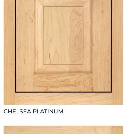
CHELSEA PLATINUM