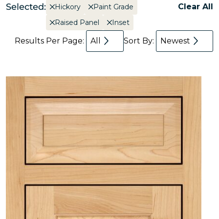
Selected:
Clear All
Hickory
Paint Grade
Raised Panel
Inset
Results Per Page:
All
Sort By:
Newest