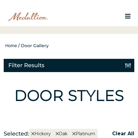
Home
/
Door Gallery
Filter Results
DOOR STYLES
Selected:
Clear All
Hickory
Oak
Platinum