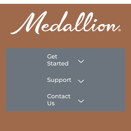
Get
Started
Support
Contact
Us