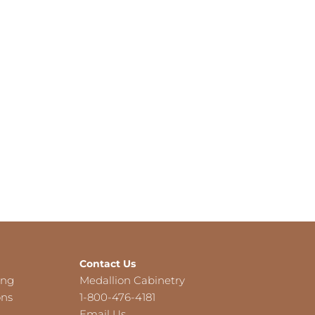
Contact Us
ing
Medallion Cabinetry
ons
1-800-476-4181
Email Us