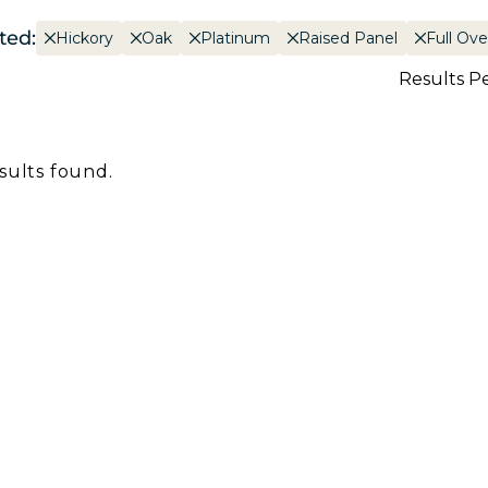
ted:
Hickory
Oak
Platinum
Raised Panel
Full Ove
Results P
sults found.