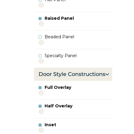
More
info
about
Raised Panel
Flat
More
Panel
info
about
Beaded Panel
Raised
More
Panel
info
about
Specialty Panel
Beaded
More
Panel
info
about
Door Style Constructions
Specialty
Panel
Full Overlay
More
info
about
Half Overlay
Full
More
Overlay
info
about
Inset
Half
More
Overlay