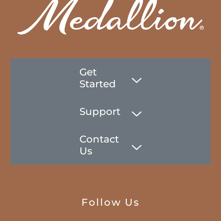
Get
Started
Support
Contact
Us
Follow Us