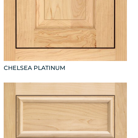
CHELSEA PLATINUM