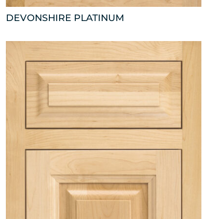
DEVONSHIRE PLATINUM