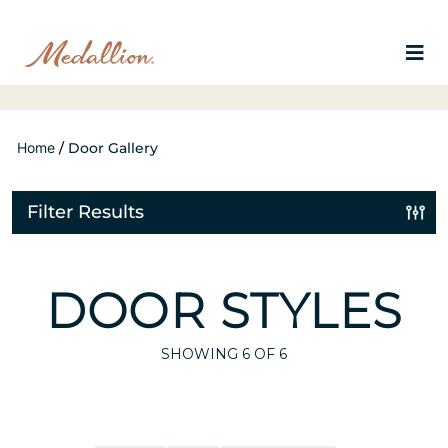
Home
/
Door Gallery
Filter Results
DOOR STYLES
SHOWING
6
OF 6