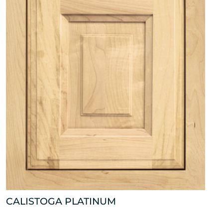
CALISTOGA PLATINUM