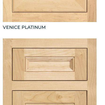
VENICE PLATINUM