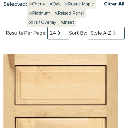
Selected:
Clear All
Cherry
Oak
Rustic Maple
Platinum
Raised Panel
Half Overlay
Inset
Results Per Page:
24
Sort By:
Style A-Z