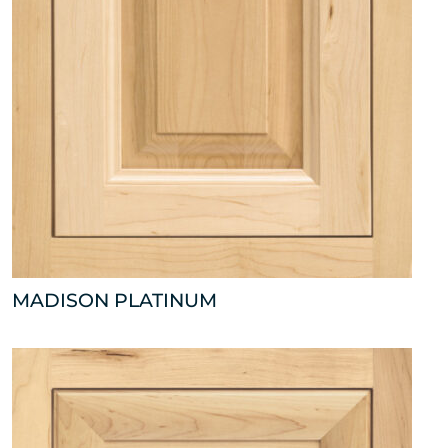
MADISON PLATINUM