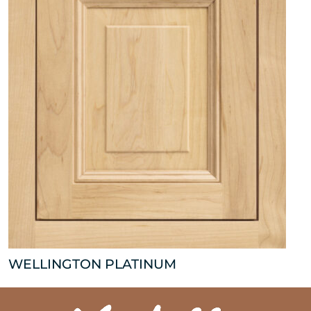
WELLINGTON PLATINUM