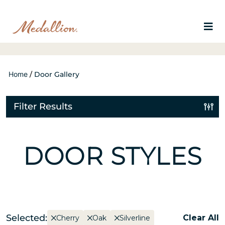
Home
/
Door Gallery
Filter Results
DOOR STYLES
Selected:
Clear All
Cherry
Oak
Silverline