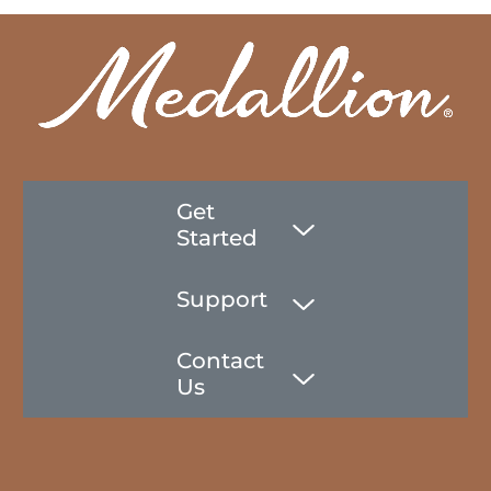
Get
Started
Support
Contact
Us