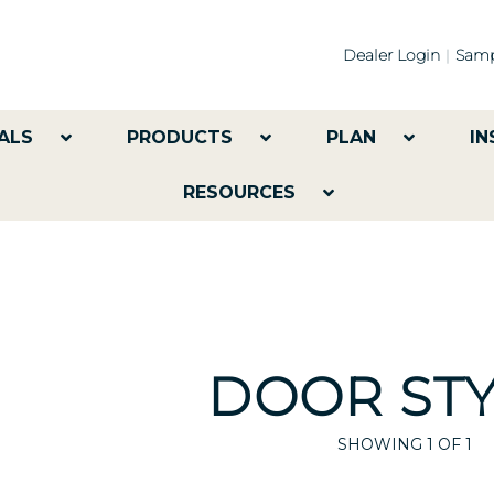
Dealer Login
Samp
ALS
PRODUCTS
PLAN
IN
RESOURCES
DOOR STY
SHOWING
1
OF 1