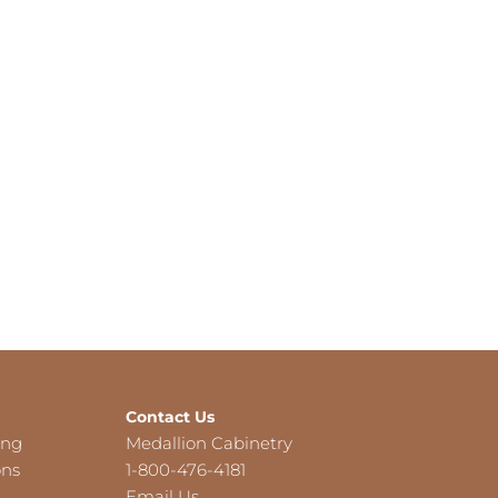
Contact Us
ing
Medallion Cabinetry
ons
1-800-476-4181
Email Us