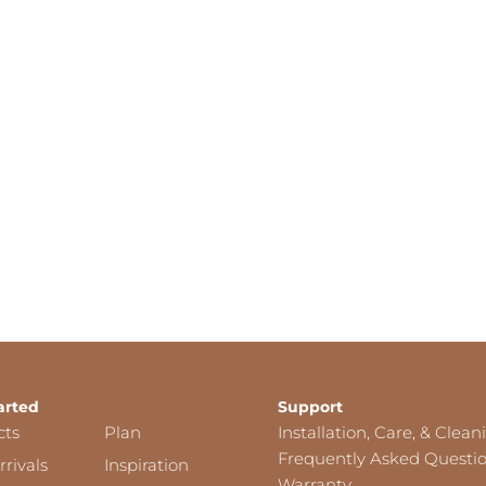
arted
Support
cts
Plan
Installation, Care, & Clean
Frequently Asked Questi
rivals
Inspiration
Warranty