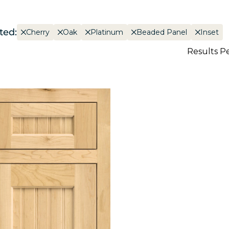
ted:
Cherry
Oak
Platinum
Beaded Panel
Inset
Results P