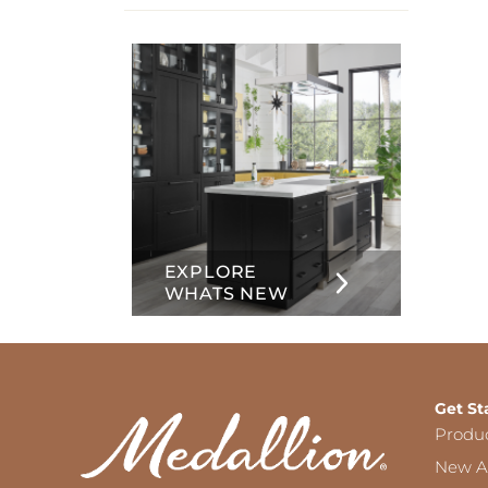
info
about
Inset
EXPLORE
WHATS NEW
Get St
Produ
New Ar