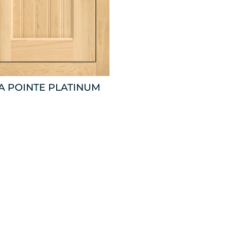
A POINTE PLATINUM