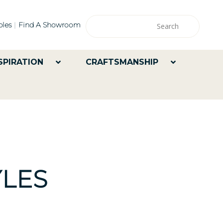
les
Find A Showroom
SPIRATION
CRAFTSMANSHIP
LES