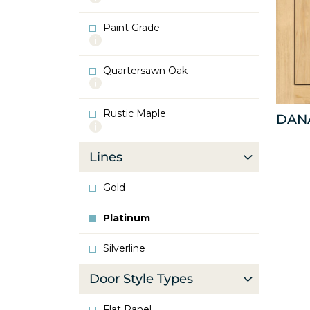
info
about
Paint Grade
Oak
More
info
about
Quartersawn Oak
Paint
More
Grade
info
about
Rustic Maple
Quartersawn
DAN
More
Oak
info
about
Lines
Rustic
Maple
Gold
Platinum
Silverline
Door Style Types
Flat Panel