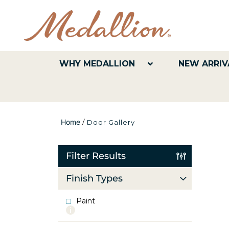
WHY MEDALLION
NEW ARRIV
Home
/
Door Gallery
Filter Results
Finish Types
Paint
More
info
about