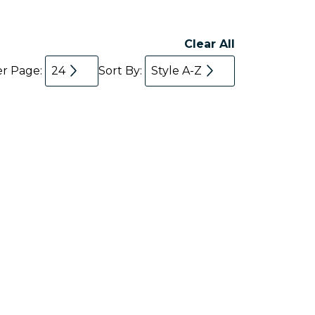
Clear All
er Page:
24
Sort By:
Style A-Z