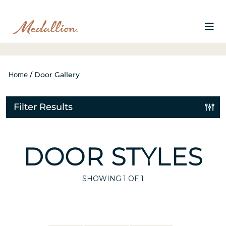
Home
/
Door Gallery
Filter Results
DOOR STYLES
SHOWING
1
OF 1