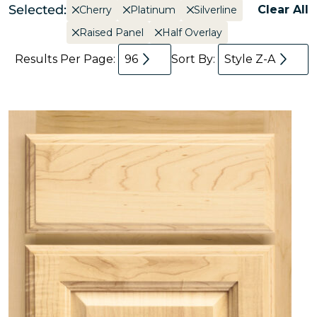
Selected:
Clear All
Cherry
Platinum
Silverline
Raised Panel
Half Overlay
Results Per Page:
96
Sort By:
Style Z-A