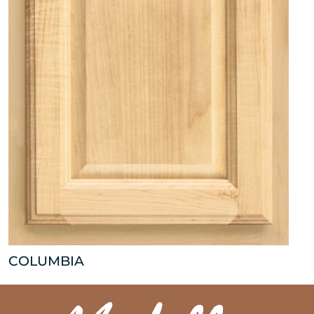
COLUMBIA