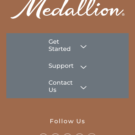
Get
Started
Support
Contact
Us
Follow Us