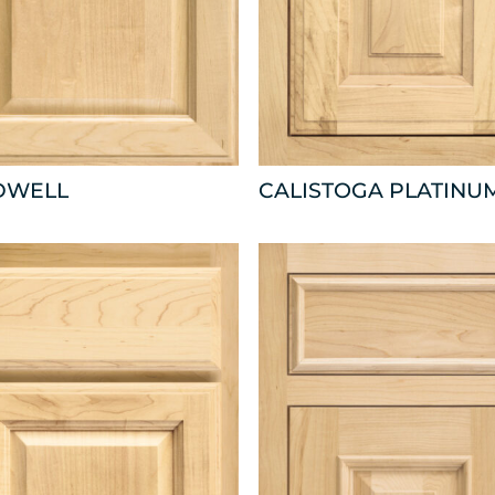
DWELL
CALISTOGA PLATINU