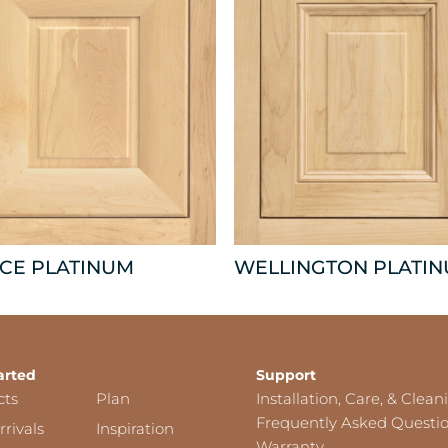
CE PLATINUM
WELLINGTON PLATI
arted
Support
cts
Plan
Installation, Care, & Clean
Frequently Asked Questi
rivals
Inspiration
Warranty