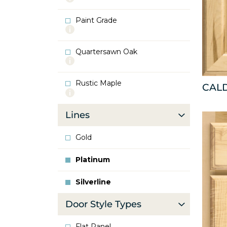
info
about
Paint Grade
Oak
More
info
about
Quartersawn Oak
Paint
More
Grade
info
about
Rustic Maple
Quartersawn
CAL
More
Oak
info
about
Lines
Rustic
Maple
Gold
Platinum
Silverline
Door Style Types
Flat Panel