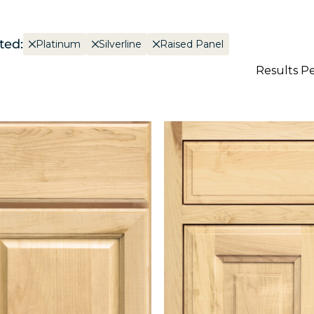
ted:
Platinum
Silverline
Raised Panel
Results P