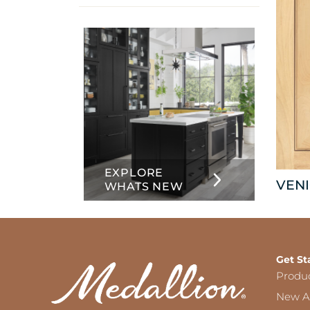
info
about
Inset
EXPLORE
VENI
WHATS NEW
Get St
Produ
New Ar