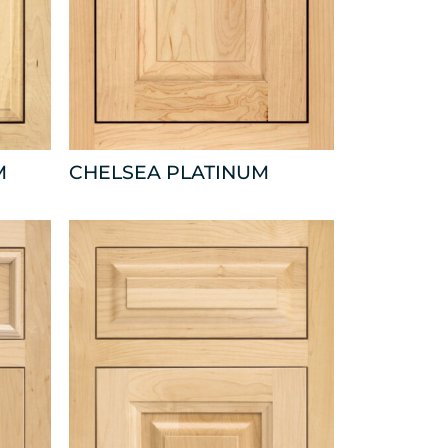
M
CHELSEA PLATINUM