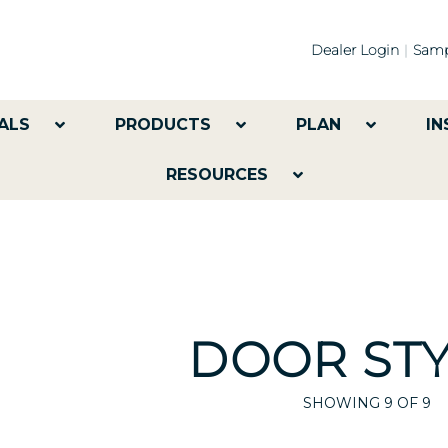
Dealer Login
Samp
ALS
PRODUCTS
PLAN
IN
RESOURCES
DOOR STY
SHOWING
9
OF 9