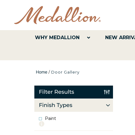
WHY MEDALLION
NEW ARRIV
Home
/
Door Gallery
Filter Results
Finish Types
Paint
More
info
about