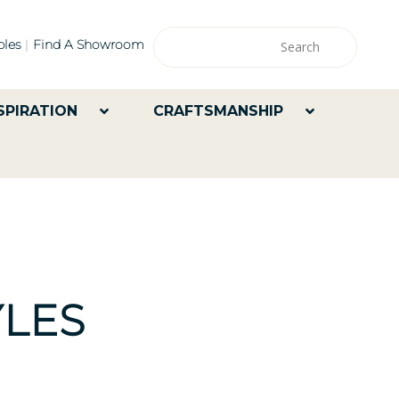
les
Find A Showroom
SPIRATION
CRAFTSMANSHIP
LES