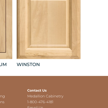
NUM
WINSTON
Contact Us
ing
Medallion Cabinetry
ons
1-800-476-4181
Email Us