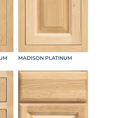
NUM
MADISON PLATINUM