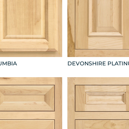
UMBIA
DEVONSHIRE PLATI