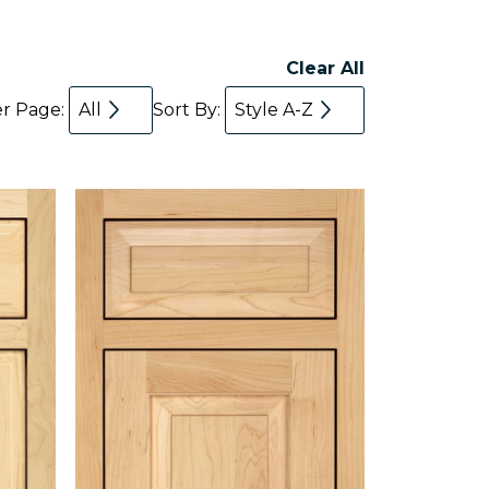
Clear All
er Page:
All
Sort By:
Style A-Z