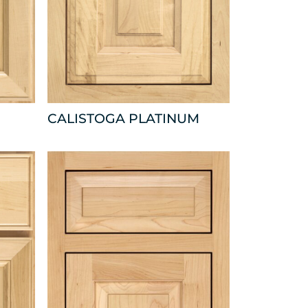
CALISTOGA PLATINUM