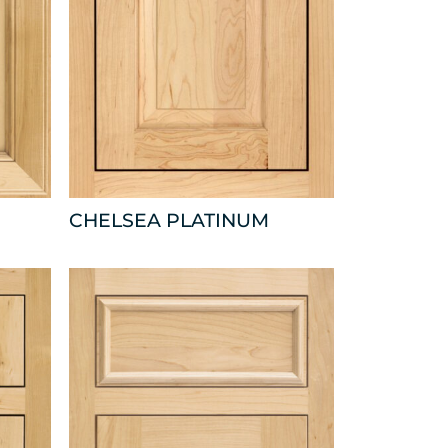
CHELSEA PLATINUM