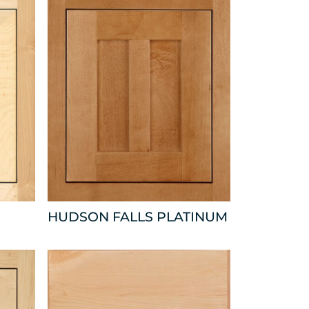
HUDSON FALLS PLATINUM