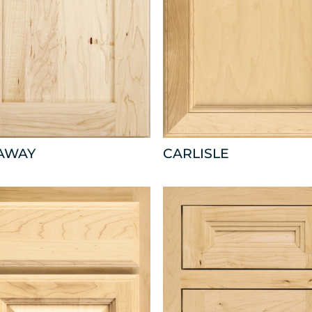
AWAY
CARLISLE