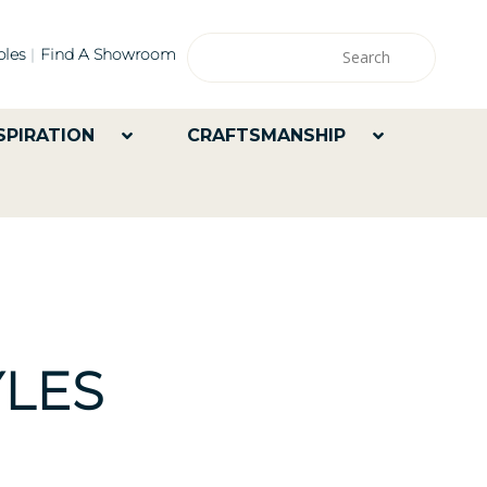
les
Find A Showroom
SPIRATION
CRAFTSMANSHIP
LES