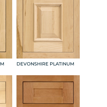
UM
DEVONSHIRE PLATINUM