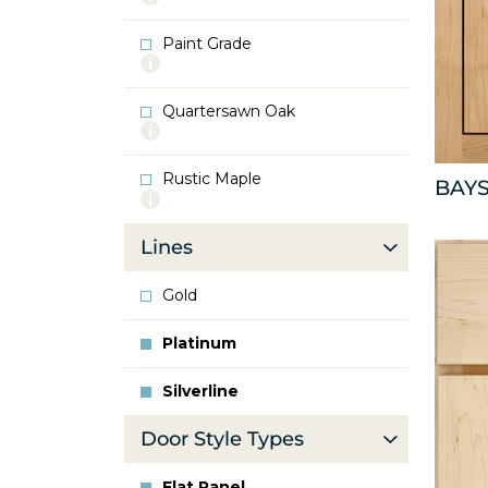
info
about
Paint Grade
Oak
More
info
about
Quartersawn Oak
Paint
More
Grade
info
about
Rustic Maple
Quartersawn
BAYS
More
Oak
info
about
Lines
Rustic
Maple
Gold
Platinum
Silverline
Door Style Types
Flat Panel