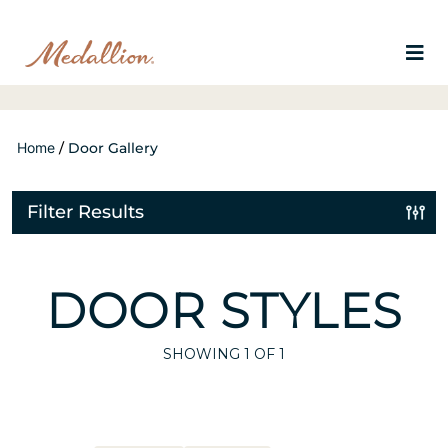
Home
/
Door Gallery
Filter Results
DOOR STYLES
SHOWING
1
OF 1