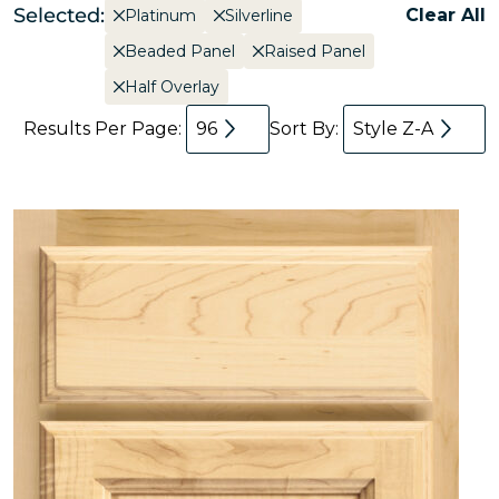
Selected:
Clear All
Platinum
Silverline
Beaded Panel
Raised Panel
Half Overlay
Results Per Page:
96
Sort By:
Style Z-A