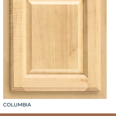
COLUMBIA