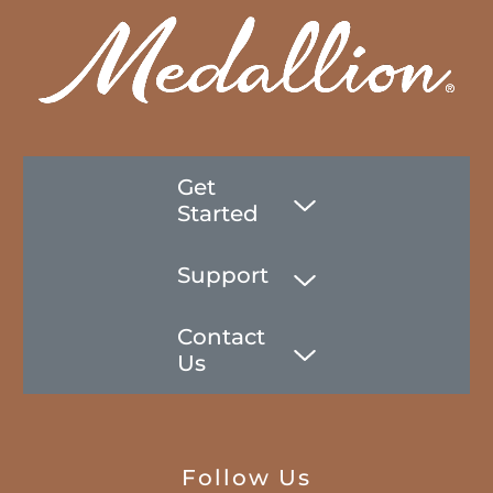
Get
Started
Support
Contact
Us
Follow Us